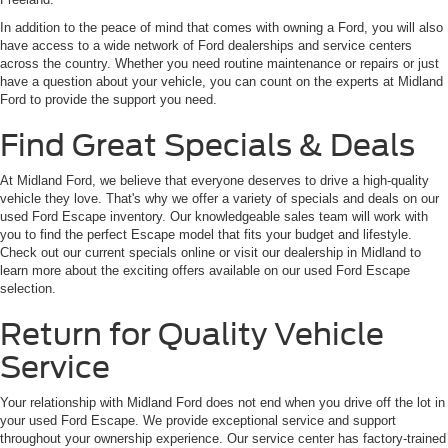
In addition to the peace of mind that comes with owning a Ford, you will also
have access to a wide network of Ford dealerships and service centers
across the country. Whether you need routine maintenance or repairs or just
have a question about your vehicle, you can count on the experts at Midland
Ford to provide the support you need.
Find Great Specials & Deals
At Midland Ford, we believe that everyone deserves to drive a high-quality
vehicle they love. That's why we offer a variety of specials and deals on our
used Ford Escape inventory. Our knowledgeable sales team will work with
you to find the perfect Escape model that fits your budget and lifestyle.
Check out our current specials online or visit our dealership in Midland to
learn more about the exciting offers available on our used Ford Escape
selection.
Return for Quality Vehicle
Service
Your relationship with Midland Ford does not end when you drive off the lot in
your used Ford Escape. We provide exceptional service and support
throughout your ownership experience. Our service center has factory-trained