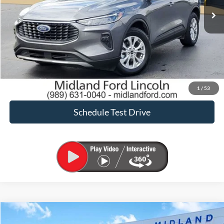
Click To Call
Request Sale Price
Confirm Availability
1
/
53
Schedule Test Drive
Compare Vehicle
$24,900
2024
Ford Escape
ST-Line