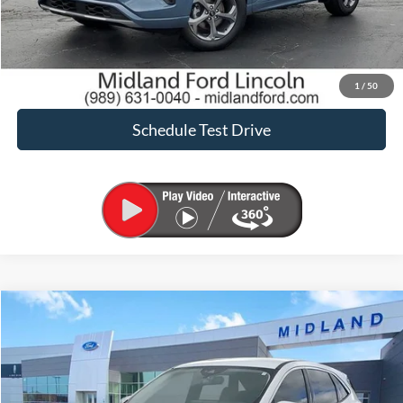
Request Sale Price
Confirm Availability
1
/
50
Schedule Test Drive
Compare Vehicle
$23,656
2023
Ford Escape
Active
SALE PRICE
Price Drop
VIN:
1FMCU9GN9PUA86270
Stock:
PT28620
Model:
U9G
Less