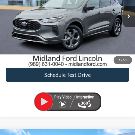
Sale Price:
$21,900
Click To Call
Request Sale Price
Confirm Availability
1
/
53
Schedule Test Drive