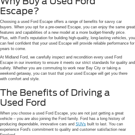
Why Buy a Used Ford
Escape?
Choosing a used Ford Escape offers a range of benefits for savvy car
buyers. When you opt for a pre-owned Escape, you can enjoy the same great
features and capabilities of a new model at a more budget-friendly price.
Plus, with Ford's reputation for building high-quality, long-lasting vehicles, you
can feel confident that your used Escape will provide reliable performance for
years to come.
At Midland Ford, we carefully inspect and recondition every used Ford
Escape in our inventory to ensure it meets our strict standards for quality and
safety. Whether you are commuting to work near Bay City or taking a
weekend getaway, you can trust that your used Escape will get you there
with comfort and style.
The Benefits of Driving a
Used Ford
When you choose a used Ford Escape, you are not just getting a great
vehicle – you are also joining the Ford family. Ford has a long history of
producing dependable, innovative cars and
SUVs
built to last. You can
experience Ford's commitment to quality and customer satisfaction near
Freeland.