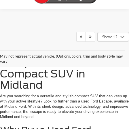
Show: 12
Purchase a Used Ford
May not represent actual vehicle. (Options, colors, trim and body style may
Escape: Your Ultimate
vary)
Compact SUV in
Midland
Are you searching for a versatile and stylish compact SUV that can keep up
with your active lifestyle? Look no further than a used Ford Escape, available
at Midland Ford. With its sleek design, advanced technology, and impressive
performance, the Escape is ready to elevate your driving experience in
Midland and beyond.