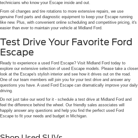
technicians who know your Escape inside and out.
From oil changes and tire rotations to more extensive repairs, we use
genuine Ford parts and diagnostic equipment to keep your Escape running
like new. Plus, with convenient online scheduling and competitive pricing, it's
easier than ever to maintain your vehicle at Midland Ford.
Test Drive Your Favorite Ford
Escape
Ready to experience a used Ford Escape? Visit Midland Ford today to
explore our extensive selection of used Escape models. Please take a closer
look at the Escape's stylish interior and see how it drives out on the road.
One of our team members will join you for your test drive and answer any
questions you have. A used Ford Escape can dramatically improve your daily
driving.
Do not just take our word for it - schedule a test drive at Midland Ford and
feel the difference behind the wheel. Our friendly sales associates will
happily answer any questions and help you find the perfect used Ford
Escape to fit your needs and budget in Michigan.
Shop Used SUVs