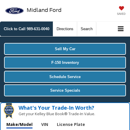
Midland Ford
SAVED
Click to Call
989-631-0040
Directions
Search
Sell My Car
F-150 Inventory
Schedule Service
Service Specials
What's Your Trade‑In Worth?
Get your Kelley Blue Book® Trade‑In Value.
Make/Model
VIN
License Plate