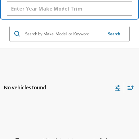
Search
No vehicles found