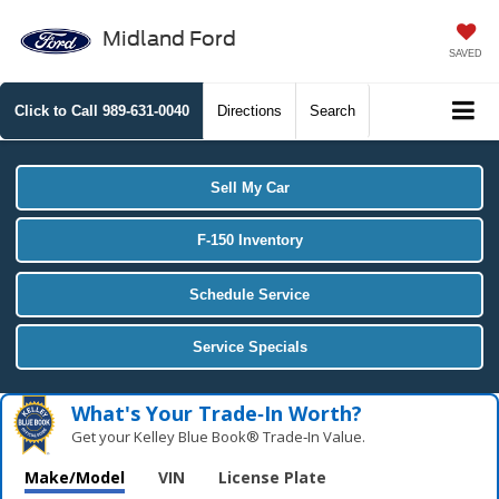
Midland Ford
SAVED
Click to Call
989-631-0040
Directions
Search
Sell My Car
F-150 Inventory
Schedule Service
Service Specials
What's Your Trade‑In Worth?
Get your Kelley Blue Book® Trade‑In Value.
Make/Model
VIN
License Plate