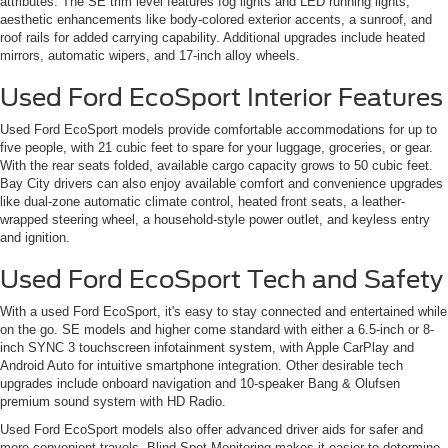
attributes. The SE trim level features fog lights and LED running lights,
aesthetic enhancements like body-colored exterior accents, a sunroof, and
roof rails for added carrying capability. Additional upgrades include heated
mirrors, automatic wipers, and 17-inch alloy wheels.
Used Ford EcoSport Interior Features
Used Ford EcoSport models provide comfortable accommodations for up to
five people, with 21 cubic feet to spare for your luggage, groceries, or gear.
With the rear seats folded, available cargo capacity grows to 50 cubic feet.
Bay City drivers can also enjoy available comfort and convenience upgrades
like dual-zone automatic climate control, heated front seats, a leather-
wrapped steering wheel, a household-style power outlet, and keyless entry
and ignition.
Used Ford EcoSport Tech and Safety
With a used Ford EcoSport, it's easy to stay connected and entertained while
on the go. SE models and higher come standard with either a 6.5-inch or 8-
inch SYNC 3 touchscreen infotainment system, with Apple CarPlay and
Android Auto for intuitive smartphone integration. Other desirable tech
upgrades include onboard navigation and 10-speaker Bang & Olufsen
premium sound system with HD Radio.
Used Ford EcoSport models also offer advanced driver aids for safer and
more convenient travels. Blind-Spot Monitoring makes it easier to determine