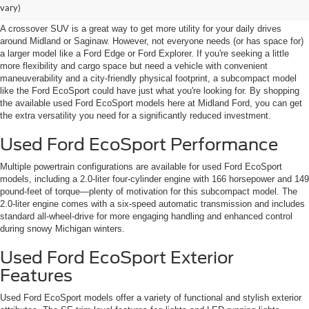
Midland, near Saginaw
vary)
A crossover SUV is a great way to get more utility for your daily drives
around Midland or Saginaw. However, not everyone needs (or has space for)
a larger model like a Ford Edge or Ford Explorer. If you're seeking a little
more flexibility and cargo space but need a vehicle with convenient
maneuverability and a city-friendly physical footprint, a subcompact model
like the Ford EcoSport could have just what you're looking for. By shopping
the available used Ford EcoSport models here at Midland Ford, you can get
the extra versatility you need for a significantly reduced investment.
Used Ford EcoSport Performance
Multiple powertrain configurations are available for used Ford EcoSport
models, including a 2.0-liter four-cylinder engine with 166 horsepower and 149
pound-feet of torque—plenty of motivation for this subcompact model. The
2.0-liter engine comes with a six-speed automatic transmission and includes
standard all-wheel-drive for more engaging handling and enhanced control
during snowy Michigan winters.
Used Ford EcoSport Exterior
Features
Used Ford EcoSport models offer a variety of functional and stylish exterior