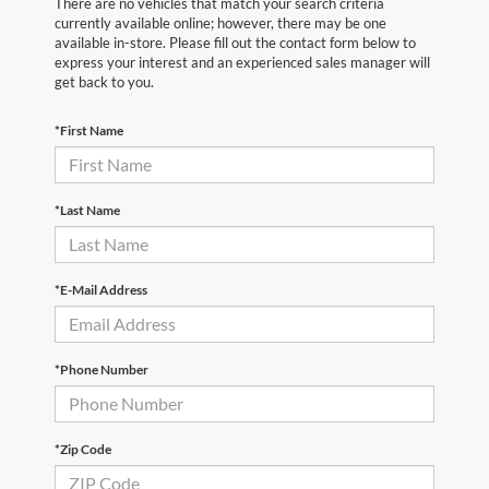
There are no vehicles that match your search criteria
currently available online; however, there may be one
available in-store. Please fill out the contact form below to
express your interest and an experienced sales manager will
get back to you.
*First Name
*Last Name
*E-Mail Address
*Phone Number
*Zip Code