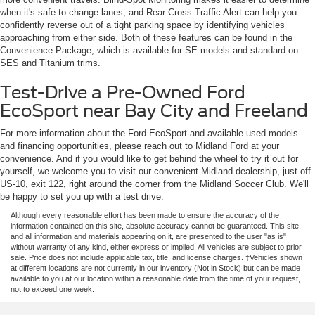
when it's safe to change lanes, and Rear Cross-Traffic Alert can help you
confidently reverse out of a tight parking space by identifying vehicles
approaching from either side. Both of these features can be found in the
Convenience Package, which is available for SE models and standard on
SES and Titanium trims.
Test-Drive a Pre-Owned Ford
EcoSport near Bay City and Freeland
For more information about the Ford EcoSport and available used models
and financing opportunities, please reach out to Midland Ford at your
convenience. And if you would like to get behind the wheel to try it out for
yourself, we welcome you to visit our convenient Midland dealership, just off
US-10, exit 122, right around the corner from the Midland Soccer Club. We'll
be happy to set you up with a test drive.
Although every reasonable effort has been made to ensure the accuracy of the
information contained on this site, absolute accuracy cannot be guaranteed. This site,
and all information and materials appearing on it, are presented to the user "as is"
without warranty of any kind, either express or implied. All vehicles are subject to prior
sale. Price does not include applicable tax, title, and license charges. ‡Vehicles shown
at different locations are not currently in our inventory (Not in Stock) but can be made
available to you at our location within a reasonable date from the time of your request,
not to exceed one week.