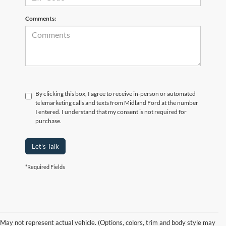
Comments:
By clicking this box, I agree to receive in-person or automated
telemarketing calls and texts from Midland Ford at the number
I entered. I understand that my consent is not required for
purchase.
Let's Talk
*Required Fields
Used Ford EcoSport in
May not represent actual vehicle. (Options, colors, trim and body style may