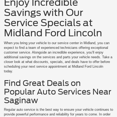
Enjoy Incredible
Savings with Our
Service Specials at
Midland Ford Lincoln
When you bring your vehicle to our service center in Midland, you can
expect to find a team of experienced technicians offering exceptional
customer service. Alongside an incredible experience, you’ll enjoy
additional savings on the services and parts your vehicle needs. Take a
closer look at what discounts, specials, and deals have to offer before
scheduling your next service appointment at Midland Ford Lincoln
today.
Find Great Deals on
Popular Auto Services Near
Saginaw
Regular auto service is the best way to ensure your vehicle continues to
provide powerful performance and reliability for years to come. In order