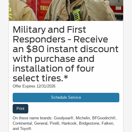
Military and First
Responders - Receive
an $80 instant discount
with purchase and
installation of four
select tires.*
Offer Expires 12/31/2026
Schedule Service
Print
On these name brands: Goodyear®, Michelin, BFGoodrich®,
Continental, General, Pirelli, Hankook, Bridgestone, Falken,
and Toyo®.