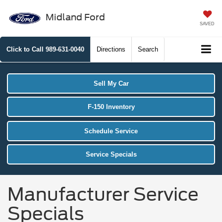
Midland Ford
SAVED
Click to Call
989-631-0040
Directions
Search
Sell My Car
F-150 Inventory
Schedule Service
Service Specials
Manufacturer Service
Specials