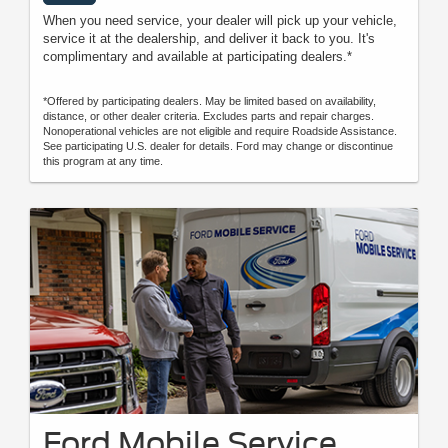
When you need service, your dealer will pick up your vehicle,
service it at the dealership, and deliver it back to you. It's
complimentary and available at participating dealers.*
*Offered by participating dealers. May be limited based on availability,
distance, or other dealer criteria. Excludes parts and repair charges.
Nonoperational vehicles are not eligible and require Roadside Assistance.
See participating U.S. dealer for details. Ford may change or discontinue
this program at any time.
Ford Mobile Service