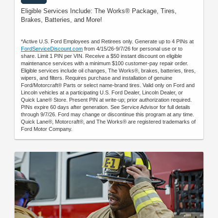
Eligible Services Include: The Works® Package, Tires,
Brakes, Batteries, and More!
*Active U.S. Ford Employees and Retirees only. Generate up to 4 PINs at
FordServiceDiscount.com
from 4/15/26-9/7/26 for personal use or to
share. Limit 1 PIN per VIN. Receive a $50 instant discount on eligible
maintenance services with a minimum $100 customer-pay repair order.
Eligible services include oil changes, The Works®, brakes, batteries, tires,
wipers, and filters. Requires purchase and installation of genuine
Ford/Motorcraft® Parts or select name-brand tires. Valid only on Ford and
Lincoln vehicles at a participating U.S. Ford Dealer, Lincoln Dealer, or
Quick Lane® Store. Present PIN at write-up; prior authorization required.
PINs expire 60 days after generation. See Service Advisor for full details
through 9/7/26. Ford may change or discontinue this program at any time.
Quick Lane®, Motorcraft®, and The Works® are registered trademarks of
Ford Motor Company.