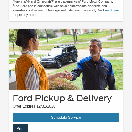
Motorcraft® and Omnicraft™ are trademarks of Ford Motor Company.
†
The Ford app is compatible with select smartphone platforms and
available via download. Message and data rates may apply. Visit
Ford.com
for privacy notice.
Ford Pickup & Delivery
Offer Expires 12/31/2026
Schedule Service
Print