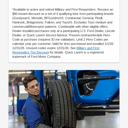
*Available to active and retired Military and First Responders. Receive an
$80 instant discount on a set of 4 qualifying tires from participating brands
(Goodyear®, Michelin, BFGoodrich®, Continental, General, Pirelli,
Hankook, Bridgestone, Falken, and Toyo®). Excludes Toyo medium and
commercial/Motorsport patterns. Combinable with other eligible offers.
Dealer-installed purchases only at a participating U.S. Ford Dealer, Lincoln
Dealer, or Quick Lane® Service Advisor. Present nontransferable Hero
Code at purchase (requires ID.me validation). Limit 2 Hero Codes per
calendar year per customer. Valid for tires purchased and installed 1/1/26-
12/31/26. Unused codes expire 12/31/26. See
Military and First
Responders Tire Discount
for details. Quick Lane® is a registered
trademark of Ford Motor Company.