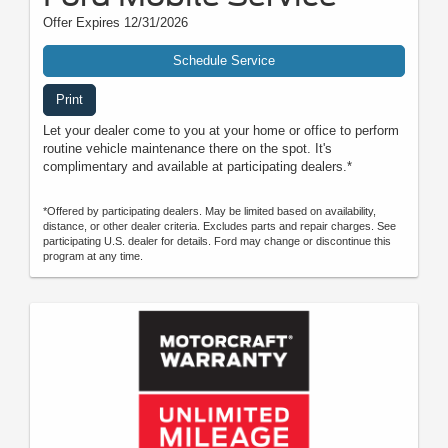
Offer Expires 12/31/2026
Schedule Service
Print
Let your dealer come to you at your home or office to perform
routine vehicle maintenance there on the spot. It's
complimentary and available at participating dealers.*
*Offered by participating dealers. May be limited based on availability,
distance, or other dealer criteria. Excludes parts and repair charges. See
participating U.S. dealer for details. Ford may change or discontinue this
program at any time.