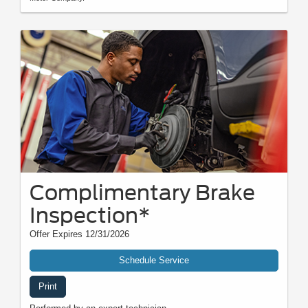
Complimentary Brake
Inspection*
Offer Expires 12/31/2026
Schedule Service
Print