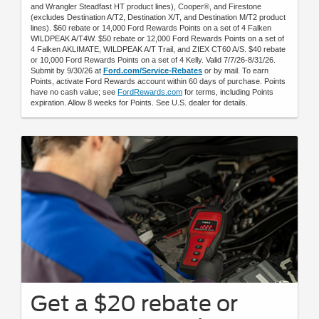
and Wrangler Steadfast HT product lines), Cooper®, and Firestone
(excludes Destination A/T2, Destination X/T, and Destination M/T2 product
lines). $60 rebate or 14,000 Ford Rewards Points on a set of 4 Falken
WILDPEAK A/T4W. $50 rebate or 12,000 Ford Rewards Points on a set of
4 Falken AKLIMATE, WILDPEAK A/T Trail, and ZIEX CT60 A/S. $40 rebate
or 10,000 Ford Rewards Points on a set of 4 Kelly. Valid 7/7/26-8/31/26.
Submit by 9/30/26 at
Ford.com/Service-Rebates
or by mail. To earn
Points, activate Ford Rewards account within 60 days of purchase. Points
have no cash value; see
FordRewards.com
for terms, including Points
expiration. Allow 8 weeks for Points. See U.S. dealer for details.
Get a $20 rebate or