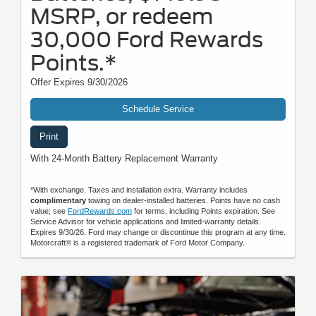
MSRP, or redeem
30,000 Ford Rewards
Points.*
Offer Expires 9/30/2026
Schedule Service
Print
With 24-Month Battery Replacement Warranty
*With exchange. Taxes and installation extra. Warranty includes
complimentary
towing on dealer-installed batteries. Points have no cash
value; see
FordRewards.com
for terms, including Points expiration. See
Service Advisor for vehicle applications and limited-warranty details.
Expires 9/30/26. Ford may change or discontinue this program at any time.
Motorcraft® is a registered trademark of Ford Motor Company.