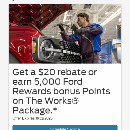
Get a $20 rebate or
earn 5,000 Ford
Rewards bonus Points
on The Works®
Package.*
Offer Expires 8/31/2026
Schedule Service