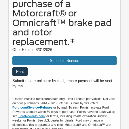
purchase of a
Motorcraft® or
Omnicraft™ brake pad
and rotor
replacement.*
Offer Expires 8/31/2026
Schedule Service
Print
Submit rebate online or by mail; rebate payment will be sent
by mail.
*Dealer-installed retail purchases only. Limit 1 rebate per vehicle. Not valid
on prior purchases. Valid 7/7/26-8/31/26. Submit by 9/30/26 at
Ford.com/Service-Rebates
or by mail. To earn Points, activate Ford
Rewards account within 60 days of purchase. Points have no cash value;
see
FordRewards.com
for terms, including Points expiration. Allow 8
weeks for Points. See U.S. dealer for details. Ford may change or
discontinue this program at any time. Motorcraft® and Omnicraft™ are
trademarks of Ford Motor Company.