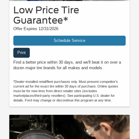
Low Price Tire
Guarantee*
Offer Expires 12/31/2026
Schedule Service
Print
Find a better price within 30 days, and we'll beat it on over a
dozen major tire brands for all makes and models.
*Dealer-installed retail/fleet purchases only. Must present competitor's
current ad for the exact tire within 30 days of purchase. Online quotes
must be for new tires from direct retailer sites (excludes
marketplaces/third-party resellers). See participating U.S. dealer for
details. Ford may change or discontinue this program at any time.