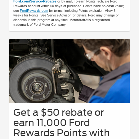
Ford.com/Service-Rebates
or by mail. To earn Points, activate Ford
Rewards account within 60 days of purchase. Points have no cash value;
see
FordRewards.com
for terms, including Points expiration. Allow 8
weeks for Points. See Service Advisor for details. Ford may change or
discontinue this program at any time. Motorcraft® is a registered
trademark of Ford Motor Company.
Get a $50 rebate or
earn 11,000 Ford
Rewards Points with