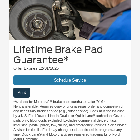
Lifetime Brake Pad
Guarantee*
Offer Expires 12/31/2026
Schedule Service
Print
*Available for Motorcraft® brake pads purchased after 7/1/14.
Nontransferable. Requires copy of original repair order and completion of
any necessary brake service (e.g., rotor service). Pads must be installed
by a U.S. Ford Dealer, Lincoln Dealer, or Quick Lane® technician. Covers
pads only; labor costs excluded. Excludes commercial delivery, taxi,
limousine, postal, police, tow, racing, and emergency vehicles. See Service
Advisor for details. Ford may change or discontinue this program at any
time. Quick Lane® and Motorcraft® are registered trademarks of Ford
Motor Company.