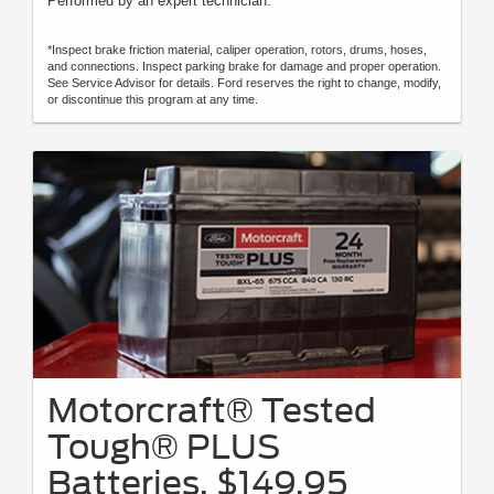
Performed by an expert technician.
*Inspect brake friction material, caliper operation, rotors, drums, hoses,
and connections. Inspect parking brake for damage and proper operation.
See Service Advisor for details. Ford reserves the right to change, modify,
or discontinue this program at any time.
Motorcraft® Tested
Tough® PLUS
Batteries, $149.95