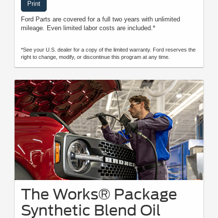
Print
Ford Parts are covered for a full two years with unlimited
mileage. Even limited labor costs are included.*
*See your U.S. dealer for a copy of the limited warranty. Ford reserves the
right to change, modify, or discontinue this program at any time.
The Works® Package
Synthetic Blend Oil