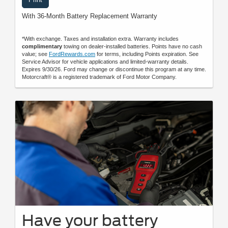
With 36-Month Battery Replacement Warranty
*With exchange. Taxes and installation extra. Warranty includes
complimentary
towing on dealer-installed batteries. Points have no cash
value; see
FordRewards.com
for terms, including Points expiration. See
Service Advisor for vehicle applications and limited-warranty details.
Expires 9/30/26. Ford may change or discontinue this program at any time.
Motorcraft® is a registered trademark of Ford Motor Company.
Have your battery