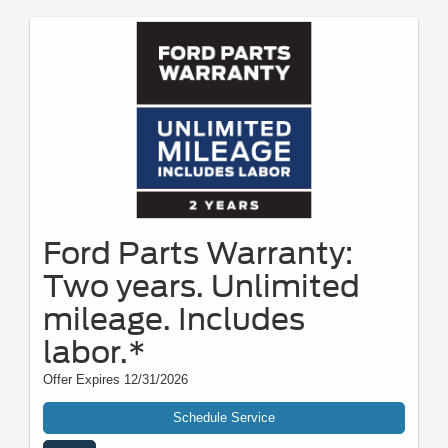
Ford Parts Warranty:
Two years. Unlimited
mileage. Includes
labor.*
Offer Expires 12/31/2026
Schedule Service