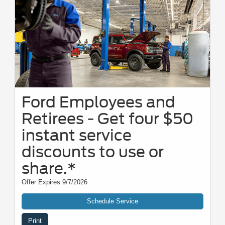
Ford Employees and
Retirees - Get four $50
instant service
discounts to use or
share.*
Offer Expires 9/7/2026
Schedule Service
Print