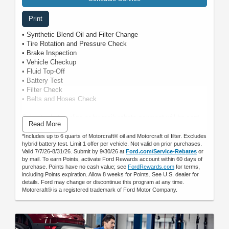
Print
• Synthetic Blend Oil and Filter Change
• Tire Rotation and Pressure Check
• Brake Inspection
• Vehicle Checkup
• Fluid Top-Off
• Battery Test
• Filter Check
• Belts and Hoses Check
Submit rebate online or by mail; rebate payment will be sent
Read More
by mail.
*Includes up to 6 quarts of Motorcraft® oil and Motorcraft oil filter. Excludes
hybrid battery test. Limit 1 offer per vehicle. Not valid on prior purchases.
Valid 7/7/26-8/31/26. Submit by 9/30/26 at
Ford.com/Service-Rebates
or
by mail. To earn Points, activate Ford Rewards account within 60 days of
purchase. Points have no cash value; see
FordRewards.com
for terms,
including Points expiration. Allow 8 weeks for Points. See U.S. dealer for
details. Ford may change or discontinue this program at any time.
Motorcraft® is a registered trademark of Ford Motor Company.