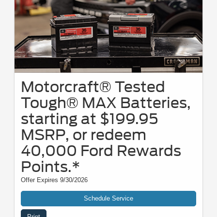
Motorcraft® Tested
Tough® MAX Batteries,
starting at $199.95
MSRP, or redeem
40,000 Ford Rewards
Points.*
Offer Expires 9/30/2026
Schedule Service
Print