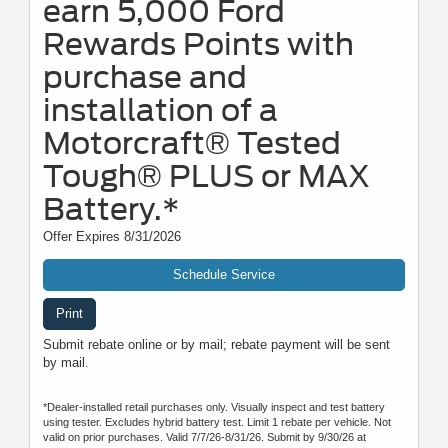
earn 5,000 Ford
Rewards Points with
purchase and
installation of a
Motorcraft® Tested
Tough® PLUS or MAX
Battery.*
Offer Expires 8/31/2026
Schedule Service
Print
Submit rebate online or by mail; rebate payment will be sent
by mail.
*Dealer-installed retail purchases only. Visually inspect and test battery
using tester. Excludes hybrid battery test. Limit 1 rebate per vehicle. Not
valid on prior purchases. Valid 7/7/26-8/31/26. Submit by 9/30/26 at