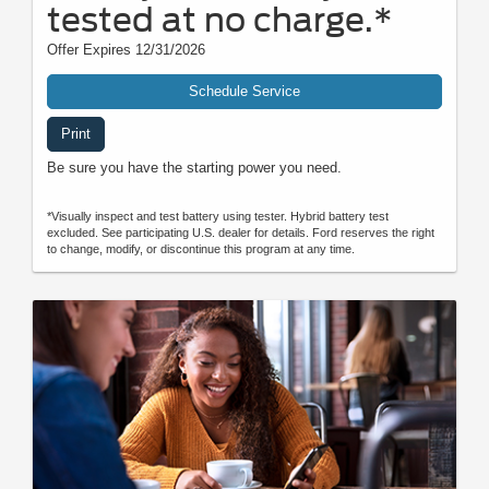
tested at no charge.*
Offer Expires 12/31/2026
Schedule Service
Print
Be sure you have the starting power you need.
*Visually inspect and test battery using tester. Hybrid battery test
excluded. See participating U.S. dealer for details. Ford reserves the right
to change, modify, or discontinue this program at any time.