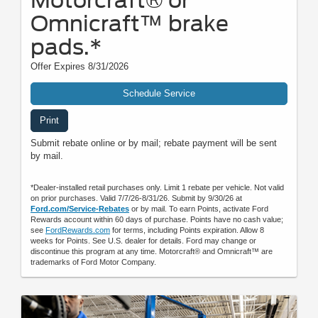
Omnicraft™ brake
pads.*
Offer Expires 8/31/2026
Schedule Service
Print
Submit rebate online or by mail; rebate payment will be sent
by mail.
*Dealer-installed retail purchases only. Limit 1 rebate per vehicle. Not valid
on prior purchases. Valid 7/7/26-8/31/26. Submit by 9/30/26 at
Ford.com/Service-Rebates
or by mail. To earn Points, activate Ford
Rewards account within 60 days of purchase. Points have no cash value;
see
FordRewards.com
for terms, including Points expiration. Allow 8
weeks for Points. See U.S. dealer for details. Ford may change or
discontinue this program at any time. Motorcraft® and Omnicraft™ are
trademarks of Ford Motor Company.