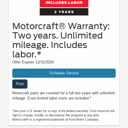
Motorcraft® Warranty:
Two years. Unlimited
mileage. Includes
labor.*
Offer Expires 12/31/2026
Schedule Service
Print
Motorcraft parts are covered for a full two years with unlimited
mileage. Even limited labor costs are included.*
*See your U.S. dealer for a copy of the limited warranty. Ford reserves the
right to change, modify, or discontinue this program at any time.
Motorcraft® is a registered trademark of Ford Motor Company.