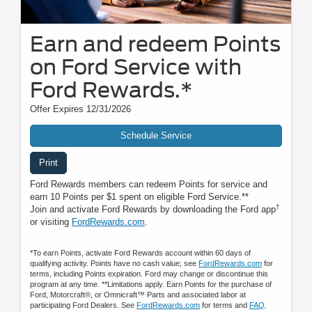
Earn and redeem Points
on Ford Service with
Ford Rewards.*
Offer Expires 12/31/2026
Schedule Service
Print
Ford Rewards members can redeem Points for service and
earn 10 Points per $1 spent on eligible Ford Service.**
†
Join and activate Ford Rewards by downloading the Ford app
or visiting
FordRewards.com
.
*To earn Points, activate Ford Rewards account within 60 days of
qualifying activity. Points have no cash value; see
FordRewards.com
for
terms, including Points expiration. Ford may change or discontinue this
program at any time. **Limitations apply. Earn Points for the purchase of
Ford, Motorcraft®, or Omnicraft™ Parts and associated labor at
participating Ford Dealers. See
FordRewards.com
for terms and
FAQ
.