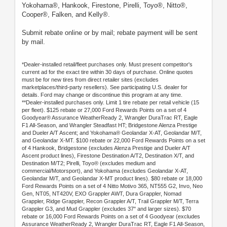
Yokohama®, Hankook, Firestone, Pirelli, Toyo®, Nitto®,
Cooper®, Falken, and Kelly®.
Submit rebate online or by mail; rebate payment will be sent
by mail.
*Dealer-installed retail/fleet purchases only. Must present competitor's
current ad for the exact tire within 30 days of purchase. Online quotes
must be for new tires from direct retailer sites (excludes
marketplaces/third-party resellers). See participating U.S. dealer for
details. Ford may change or discontinue this program at any time.
**Dealer-installed purchases only. Limit 1 tire rebate per retail vehicle (15
per fleet). $125 rebate or 27,000 Ford Rewards Points on a set of 4
Goodyear® Assurance WeatherReady 2, Wrangler DuraTrac RT, Eagle
F1 All-Season, and Wrangler Steadfast HT; Bridgestone Alenza Prestige
and Dueler A/T Ascent; and Yokohama® Geolandar X-AT, Geolandar M/T,
and Geolandar X-MT. $100 rebate or 22,000 Ford Rewards Points on a set
of 4 Hankook, Bridgestone (excludes Alenza Prestige and Dueler A/T
Ascent product lines), Firestone Destination A/T2, Destination X/T, and
Destination M/T2; Pirelli, Toyo® (excludes medium and
commercial/Motorsport), and Yokohama (excludes Geolandar X-AT,
Geolandar M/T, and Geolandar X-MT product lines). $80 rebate or 18,000
Ford Rewards Points on a set of 4 Nitto Motivo 365, NT555 G2, Invo, Neo
Gen, NT05, NT420V, EXO Grappler AWT, Dura Grappler, Nomad
Grappler, Ridge Grappler, Recon Grappler A/T, Trail Grappler M/T, Terra
Grappler G3, and Mud Grappler (excludes 37" and larger sizes). $70
rebate or 16,000 Ford Rewards Points on a set of 4 Goodyear (excludes
Assurance WeatherReady 2, Wrangler DuraTrac RT, Eagle F1 All-Season,