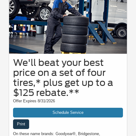
We'll beat your best
price on a set of four
tires,* plus get up to a
$125 rebate.**
Offer Expires 8/31/2026
Schedule Service
Print
On these name brands: Goodyear®, Bridgestone,