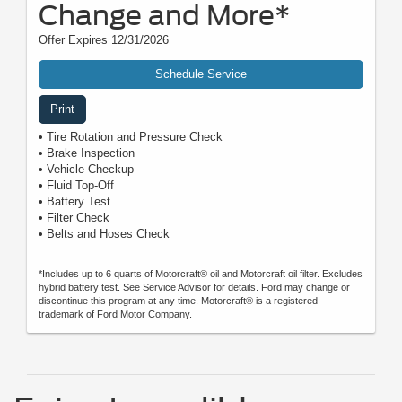
Change and More*
Offer Expires 12/31/2026
Schedule Service
Print
• Tire Rotation and Pressure Check
• Brake Inspection
• Vehicle Checkup
• Fluid Top-Off
• Battery Test
• Filter Check
• Belts and Hoses Check
*Includes up to 6 quarts of Motorcraft® oil and Motorcraft oil filter. Excludes
hybrid battery test. See Service Advisor for details. Ford may change or
discontinue this program at any time. Motorcraft® is a registered
trademark of Ford Motor Company.