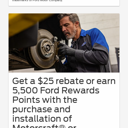
Get a $25 rebate or earn
5,500 Ford Rewards
Points with the
purchase and
installation of
Motorcraft® or