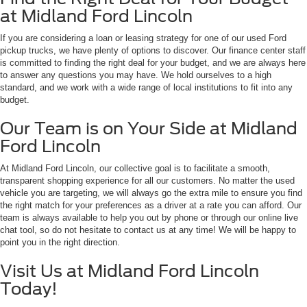
at Midland Ford Lincoln
If you are considering a loan or leasing strategy for one of our used Ford
pickup trucks, we have plenty of options to discover. Our finance center staff
is committed to finding the right deal for your budget, and we are always here
to answer any questions you may have. We hold ourselves to a high
standard, and we work with a wide range of local institutions to fit into any
budget.
Our Team is on Your Side at Midland
Ford Lincoln
At Midland Ford Lincoln, our collective goal is to facilitate a smooth,
transparent shopping experience for all our customers. No matter the used
vehicle you are targeting, we will always go the extra mile to ensure you find
the right match for your preferences as a driver at a rate you can afford. Our
team is always available to help you out by phone or through our online live
chat tool, so do not hesitate to contact us at any time! We will be happy to
point you in the right direction.
Visit Us at Midland Ford Lincoln
Today!