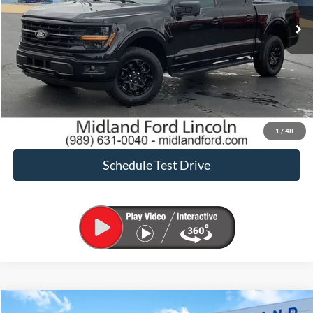
Sale Price:
$44,900
Click To Call
Request Sale Price
Confirm Availability
1
/
48
Schedule Test Drive
Compare Vehicle