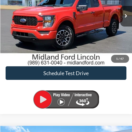
Sale Price:
$36,900
Click To Call
Request Sale Price
Confirm Availability
1
/
47
Schedule Test Drive