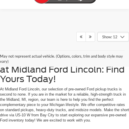
Show: 12
Reliable, Powerful Used Ford
May not represent actual vehicle. (Options, colors, trim and body style may
Pickup Trucks for Sale Now
vary)
at Midland Ford Lincoln: Find
Yours Today!
At Midland Ford Lincoln, our selection of pre-owned Ford pickup trucks is
second to none. If you are in the market for a reliable, high-strength truck in
the Midland, MI, region, our team is here to help you find the perfect
complementary piece to your Michigan lifestyle. We offer competitive rates
on standard pickups, heavy-duty trucks, and midsize models. Make the short
drive via US-10 W from Bay City to start exploring our expansive pre-owned
Ford inventory today! We are excited to work with you.