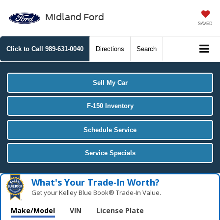
Midland Ford
SAVED
Click to Call
989-631-0040
Directions
Search
Sell My Car
F-150 Inventory
Schedule Service
Service Specials
What's Your Trade‑In Worth?
Get your Kelley Blue Book® Trade‑In Value.
Make/Model
VIN
License Plate