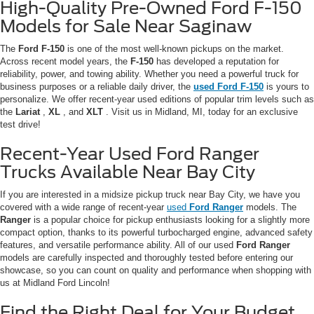
High-Quality Pre-Owned Ford F-150
Models for Sale Near Saginaw
The
Ford F-150
is one of the most well-known pickups on the market.
Across recent model years, the
F-150
has developed a reputation for
reliability, power, and towing ability. Whether you need a powerful truck for
business purposes or a reliable daily driver, the
used Ford
F-150
is yours to
personalize. We offer recent-year used editions of popular trim levels such as
the
Lariat
,
XL
, and
XLT
. Visit us in Midland, MI, today for an exclusive
test drive!
Recent-Year Used Ford Ranger
Trucks Available Near Bay City
If you are interested in a midsize pickup truck near Bay City, we have you
covered with a wide range of recent-year
used
Ford Ranger
models. The
Ranger
is a popular choice for pickup enthusiasts looking for a slightly more
compact option, thanks to its powerful turbocharged engine, advanced safety
features, and versatile performance ability. All of our used
Ford Ranger
models are carefully inspected and thoroughly tested before entering our
showcase, so you can count on quality and performance when shopping with
us at Midland Ford Lincoln!
Find the Right Deal for Your Budget