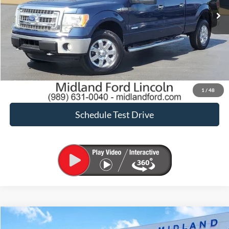
Click To Call
Request Sale Price
Confirm Availability
1
/
48
Schedule Test Drive
Compare Vehicle
$41,900
2023
Ford F-150
XLT