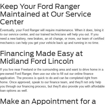
Keep Your Ford Ranger
Maintained at Our Service
Center
Eventually, your Ford Ranger will require maintenance. When it does, bring it
to our service center, and our trained technicians will help you out. If you
need a new battery, new brakes, an oil change, or more, our team of certified
mechanics can help you get your vehicle back up and running in no time.
Financing Made Easy at
Midland Ford Lincoln
If you live near Freeland or the surrounding area and want to drive home in a
pre-owned Ford Ranger, then use our site to fill out our online finance
application. The process is quick to do and can be completed right from
home. Once approved, speak to our finance team, and they'll not only help
you through our financing process, but they'll also provide you with affordable
loan options as well.
Make an Appointment for a