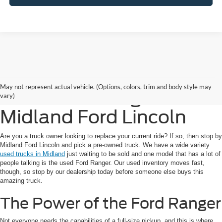
Get a Great Deal on a
May not represent actual vehicle. (Options, colors, trim and body style may
Used Ford Ranger at
vary)
Midland Ford Lincoln
Are you a truck owner looking to replace your current ride? If so, then stop by
Midland Ford Lincoln and pick a pre-owned truck. We have a wide variety
used trucks in Midland
just waiting to be sold and one model that has a lot of
people talking is the used Ford Ranger. Our used inventory moves fast,
though, so stop by our dealership today before someone else buys this
amazing truck.
The Power of the Ford Ranger
Not everyone needs the capabilities of a full-size pickup, and this is where