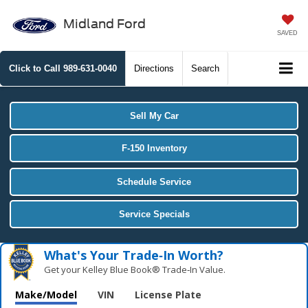
Midland Ford
SAVED
Click to Call
989-631-0040
Directions
Search
Sell My Car
F-150 Inventory
Schedule Service
Service Specials
What's Your Trade‑In Worth?
Get your Kelley Blue Book® Trade‑In Value.
Make/Model
VIN
License Plate