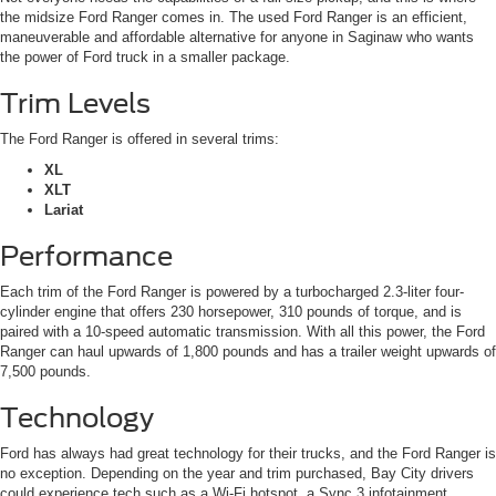
the midsize Ford Ranger comes in. The used Ford Ranger is an efficient,
maneuverable and affordable alternative for anyone in Saginaw who wants
the power of Ford truck in a smaller package.
Trim Levels
The Ford Ranger is offered in several trims:
XL
XLT
Lariat
Performance
Each trim of the Ford Ranger is powered by a turbocharged 2.3-liter four-
cylinder engine that offers 230 horsepower, 310 pounds of torque, and is
paired with a 10-speed automatic transmission. With all this power, the Ford
Ranger can haul upwards of 1,800 pounds and has a trailer weight upwards of
7,500 pounds.
Technology
Ford has always had great technology for their trucks, and the Ford Ranger is
no exception. Depending on the year and trim purchased, Bay City drivers
could experience tech such as a Wi-Fi hotspot, a Sync 3 infotainment