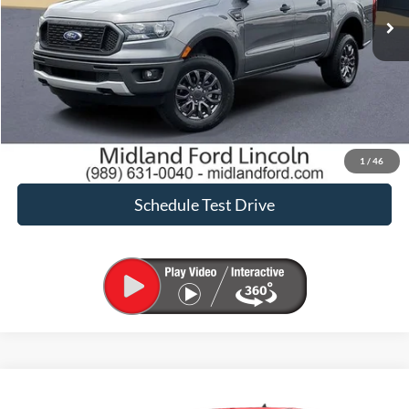
Click To Call
Request Sale Price
Confirm Availability
1
/
46
Schedule Test Drive
Compare Vehicle
$24,900
2022
Ford Ranger
XLT