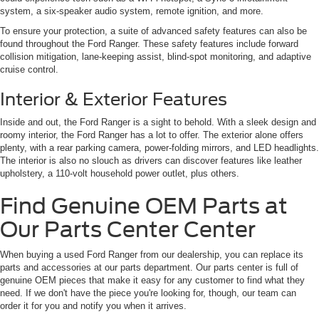
system, a six-speaker audio system, remote ignition, and more.
To ensure your protection, a suite of advanced safety features can also be
found throughout the Ford Ranger. These safety features include forward
collision mitigation, lane-keeping assist, blind-spot monitoring, and adaptive
cruise control.
Interior & Exterior Features
Inside and out, the Ford Ranger is a sight to behold. With a sleek design and
roomy interior, the Ford Ranger has a lot to offer. The exterior alone offers
plenty, with a rear parking camera, power-folding mirrors, and LED headlights.
The interior is also no slouch as drivers can discover features like leather
upholstery, a 110-volt household power outlet, plus others.
Find Genuine OEM Parts at
Our Parts Center Center
When buying a used Ford Ranger from our dealership, you can replace its
parts and accessories at our parts department. Our parts center is full of
genuine OEM pieces that make it easy for any customer to find what they
need. If we don't have the piece you're looking for, though, our team can
order it for you and notify you when it arrives.