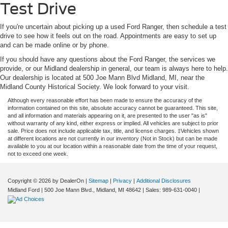
Test Drive
If you're uncertain about picking up a used Ford Ranger, then schedule a test
drive to see how it feels out on the road. Appointments are easy to set up
and can be made online or by phone.
If you should have any questions about the Ford Ranger, the services we
provide, or our Midland dealership in general, our team is always here to help.
Our dealership is located at 500 Joe Mann Blvd Midland, MI, near the
Midland County Historical Society. We look forward to your visit.
Although every reasonable effort has been made to ensure the accuracy of the
information contained on this site, absolute accuracy cannot be guaranteed. This site,
and all information and materials appearing on it, are presented to the user "as is"
without warranty of any kind, either express or implied. All vehicles are subject to prior
sale. Price does not include applicable tax, title, and license charges. ‡Vehicles shown
at different locations are not currently in our inventory (Not in Stock) but can be made
available to you at our location within a reasonable date from the time of your request,
not to exceed one week.
Copyright © 2026
by DealerOn
|
Sitemap
|
Privacy
|
Additional Disclosures
Midland Ford
|
500 Joe Mann Blvd.,
Midland,
MI
48642
| Sales:
989-631-0040
|