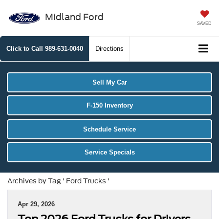
Midland Ford
SAVED
Click to Call
989-631-0040
Directions
Sell My Car
F-150 Inventory
Schedule Service
Service Specials
Archives by Tag ' Ford Trucks '
Apr 29, 2026
Top 2026 Ford Trucks for Drivers