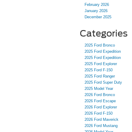
February 2026
January 2026
December 2025
Categories
2025 Ford Bronco
2025 Ford Expedition
2025 Ford Expedition
2025 Ford Explorer
2025 Ford F-150
2025 Ford Ranger
2025 Ford Super Duty
2025 Model Year
2026 Ford Bronco
2026 Ford Escape
2026 Ford Explorer
2026 Ford F-150
2026 Ford Maverick
2026 Ford Mustang
2026 Model Year