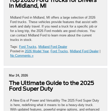
in Midland, MI
Midland Ford in Midland, MI offers a large selection of 2026
Ford trucks. These vehicles provide features that assist with
work and daily travel. If you need a truck for a specific job or
for a long trip, the 2026 Ford models are good choices. You
can contact Midland Ford to learn more about the current
trucks in stock.
Tags:
Ford Trucks
,
Midland Ford Dealer
Posted in
2026 Model Year
,
Ford Trucks
,
Midland Ford Dealer
|
No Comments »
Mar 24, 2026
The Ultimate Guide to the 2025
Ford Super Duty
A New Era of Power and Versatility The 2025 Ford Super Duty
is here, redefining what it means to be a heavy-duty truck.
With updated features, powerful engine options, and enhanced