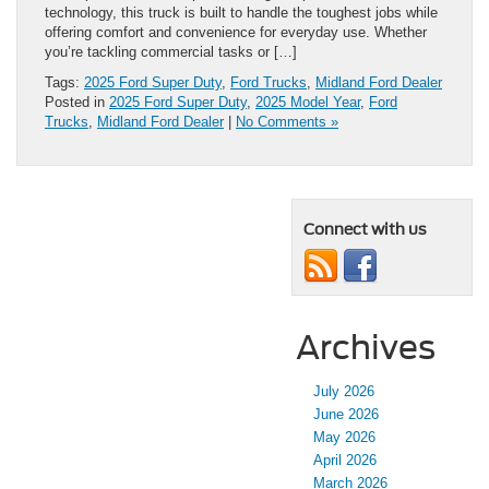
technology, this truck is built to handle the toughest jobs while
offering comfort and convenience for everyday use. Whether
you’re tackling commercial tasks or […]
Tags:
2025 Ford Super Duty
,
Ford Trucks
,
Midland Ford Dealer
Posted in
2025 Ford Super Duty
,
2025 Model Year
,
Ford
Trucks
,
Midland Ford Dealer
|
No Comments »
Connect with us
Archives
July 2026
June 2026
May 2026
April 2026
March 2026