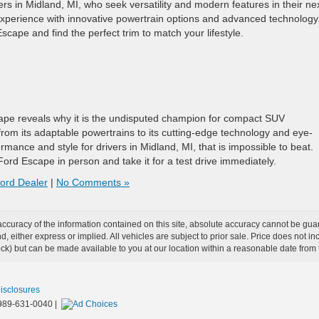
ers in Midland, MI, who seek versatility and modern features in their ne
 experience with innovative powertrain options and advanced technology
cape and find the perfect trim to match your lifestyle.
cape reveals why it is the undisputed champion for compact SUV
rom its adaptable powertrains to its cutting-edge technology and eye-
rmance and style for drivers in Midland, MI, that is impossible to beat.
ord Escape in person and take it for a test drive immediately.
ord Dealer
|
No Comments »
curacy of the information contained on this site, absolute accuracy cannot be guar
ind, either express or implied. All vehicles are subject to prior sale. Price does not 
 Stock) but can be made available to you at our location within a reasonable date fro
Disclosures
989-631-0040
|