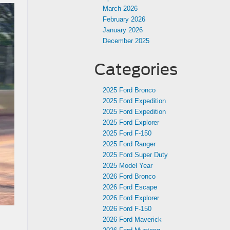
March 2026
February 2026
January 2026
December 2025
Categories
2025 Ford Bronco
2025 Ford Expedition
2025 Ford Expedition
2025 Ford Explorer
2025 Ford F-150
2025 Ford Ranger
2025 Ford Super Duty
2025 Model Year
2026 Ford Bronco
2026 Ford Escape
2026 Ford Explorer
2026 Ford F-150
2026 Ford Maverick