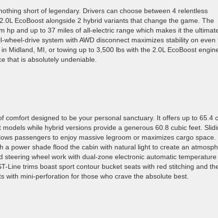
nothing short of legendary. Drivers can choose between 4 relentless
 2.0L EcoBoost alongside 2 hybrid variants that change the game. The
em hp and up to 37 miles of all-electric range which makes it the ultimat
ll-wheel-drive system with AWD disconnect maximizes stability on even 
in Midland, MI, or towing up to 3,500 lbs with the 2.0L EcoBoost engin
e that is absolutely undeniable.
of comfort designed to be your personal sanctuary. It offers up to 65.4 
 models while hybrid versions provide a generous 60.8 cubic feet. Slid
allows passengers to enjoy massive legroom or maximizes cargo space.
th a power shade flood the cabin with natural light to create an atmosp
ed steering wheel work with dual-zone electronic automatic temperature
ST-Line trims boast sport contour bucket seats with red stitching and th
ts with mini-perforation for those who crave the absolute best.