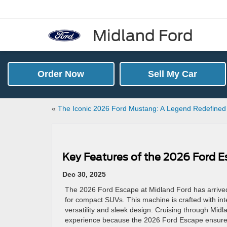
Midland Ford
Order Now
Sell My Car
«
The Iconic 2026 Ford Mustang: A Legend Redefine
Key Features of the 2026 Ford 
Dec 30, 2025
The 2026 Ford Escape at Midland Ford has arrived
for compact SUVs. This machine is crafted with i
versatility and sleek design. Cruising through Midl
experience because the 2026 Ford Escape ensures a 