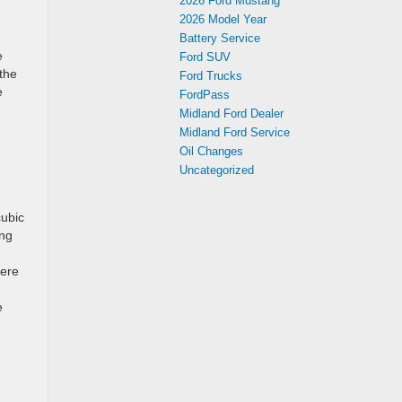
2026 Ford Mustang
2026 Model Year
Battery Service
e
Ford SUV
the
Ford Trucks
e
FordPass
Midland Ford Dealer
Midland Ford Service
Oil Changes
Uncategorized
cubic
ing
here
e