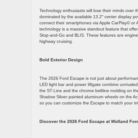
Technology enthusiasts will lose their minds over
dominated by the available 13.2″ center display p
connect their smartphones via Apple CarPlay© or A
technology is a massive standout feature that offe
Stop-and-Go and BLIS. These features are engineere
highway cruising.
Bold Exterior Design
The 2026 Ford Escape is not just about performanc
LED light bar and power liftgate combine unrivaled 
the ST-Line and the chrome beltline molding on th
Shadow Silver-painted aluminum wheels on the Act
so you can customize the Escape to match your in
Discover the 2026 Ford Escape at Midland For