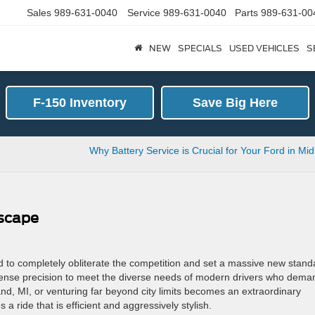
Sales
989-631-0040
Service
989-631-0040
Parts
989-631-00
NEW
SPECIALS
USED VEHICLES
S
F-150 Inventory
Save Big Here
d
Why Battery Service is Crucial for Your Ford in Mi
Escape
 to completely obliterate the competition and set a massive new stand
ntense precision to meet the diverse needs of modern drivers who dema
and, MI, or venturing far beyond city limits becomes an extraordinary
ride that is efficient and aggressively stylish.