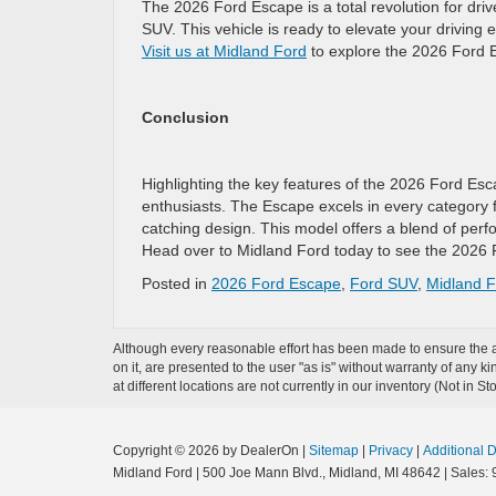
The 2026 Ford Escape is a total revolution for driv
SUV. This vehicle is ready to elevate your driving
Visit us at Midland Ford
to explore the 2026 Ford Es
Conclusion
Highlighting the key features of the 2026 Ford Es
enthusiasts. The Escape excels in every category f
catching design. This model offers a blend of perfo
Head over to Midland Ford today to see the 2026 F
Posted in
2026 Ford Escape
,
Ford SUV
,
Midland F
Although every reasonable effort has been made to ensure the ac
on it, are presented to the user "as is" without warranty of any k
at different locations are not currently in our inventory (Not in
Copyright © 2026
by DealerOn
|
Sitemap
|
Privacy
|
Additional 
Midland Ford
|
500 Joe Mann Blvd.,
Midland,
MI
48642
| Sales: