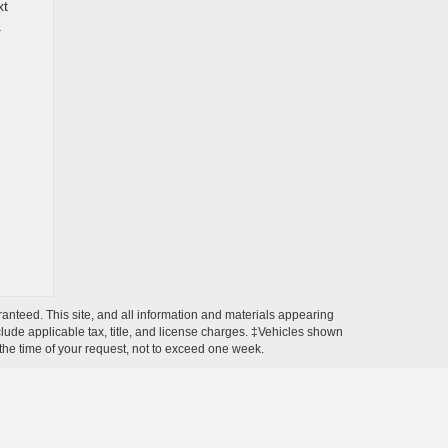
xt
.
anteed. This site, and all information and materials appearing
include applicable tax, title, and license charges. ‡Vehicles shown
m the time of your request, not to exceed one week.