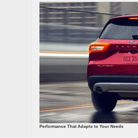
Performance That Adapts to Your Needs