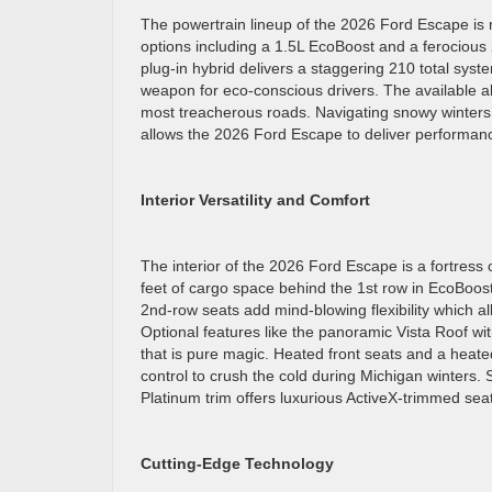
The powertrain lineup of the 2026 Ford Escape is 
options including a 1.5L EcoBoost and a ferocious
plug-in hybrid delivers a staggering 210 total syst
weapon for eco-conscious drivers. The available a
most treacherous roads. Navigating snowy winters 
allows the 2026 Ford Escape to deliver performanc
Interior Versatility and Comfort
The interior of the 2026 Ford Escape is a fortress 
feet of cargo space behind the 1st row in EcoBoost
2nd-row seats add mind-blowing flexibility which 
Optional features like the panoramic Vista Roof wi
that is pure magic. Heated front seats and a heat
control to crush the cold during Michigan winters. 
Platinum trim offers luxurious ActiveX-trimmed sea
Cutting-Edge Technology