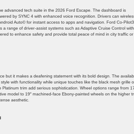
 the advanced tech suite in the 2026 Ford Escape. The dashboard is
owered by SYNC 4 with enhanced voice recognition. Drivers can wireles
ndroid Auto© for instant access to apps and navigation. Ford Co-Pilot
rs a range of driver-assist systems such as Adaptive Cruise Control with
d to enhance safety and provide total peace of mind in city traffic or
e but it makes a deafening statement with its bold design. The availab
style with functionality while unique touches like the black mesh grille 
e Platinum trim add serious sophistication. Wheel options range from 1
ive model to 19″ machined-face Ebony-painted wheels on the higher t
tense aesthetic.
d