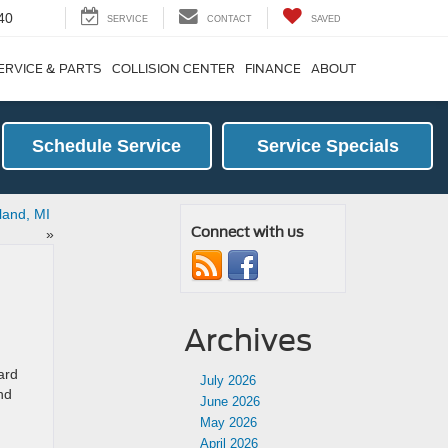
40
SERVICE
CONTACT
SAVED
ERVICE & PARTS
COLLISION CENTER
FINANCE
ABOUT
Schedule Service
Service Specials
dland, MI
Connect with us
»
Archives
ard
July 2026
nd
June 2026
May 2026
April 2026