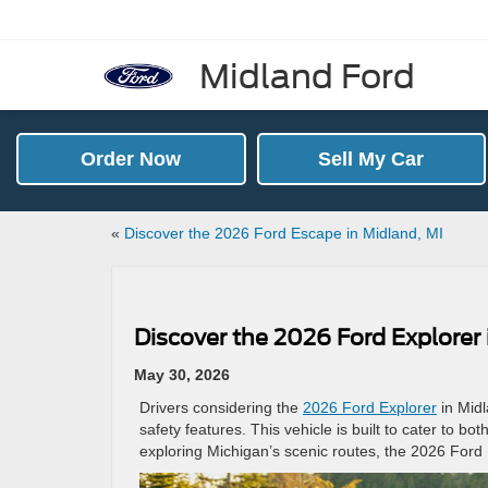
Midland Ford
Order Now
Sell My Car
«
Discover the 2026 Ford Escape in Midland, MI
Discover the 2026 Ford Explorer
May 30, 2026
Drivers considering the
2026 Ford Explorer
in Midl
safety features. This vehicle is built to cater to 
exploring Michigan’s scenic routes, the 2026 Ford