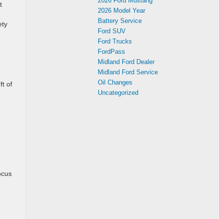
2026 Ford Mustang
t
2026 Model Year
Battery Service
ety
Ford SUV
Ford Trucks
FordPass
Midland Ford Dealer
Midland Ford Service
Oil Changes
t of
Uncategorized
d
ocus