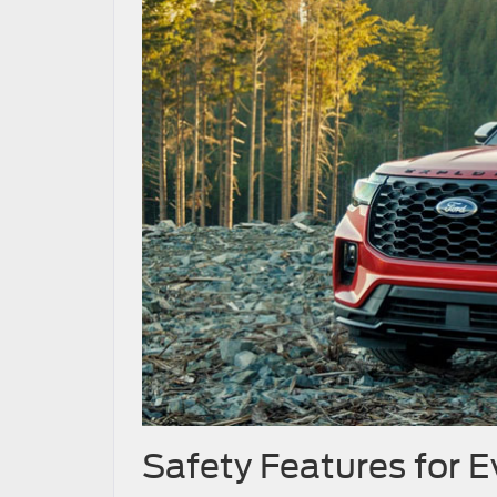
Safety Features for 