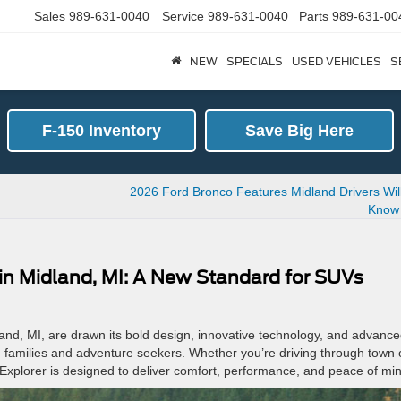
Sales
989-631-0040
Service
989-631-0040
Parts
989-631-00
NEW
SPECIALS
USED VEHICLES
S
F-150 Inventory
Save Big Here
2026 Ford Bronco Features Midland Drivers Wil
Know
 in Midland, MI: A New Standard for SUVs
and, MI, are drawn its bold design, innovative technology, and advanc
both families and adventure seekers. Whether you’re driving through town 
 Explorer is designed to deliver comfort, performance, and peace of mi