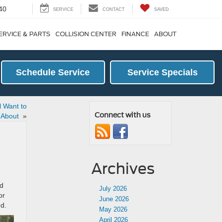
40
SERVICE
CONTACT
SAVED
ERVICE & PARTS
COLLISION CENTER
FINANCE
ABOUT
Schedule Service
Service Specials
l Want to
Connect with us
 About
»
Archives
ed
July 2026
or
June 2026
nd.
May 2026
April 2026