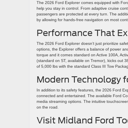
The 2026 Ford Explorer comes equipped with Ford C
help you stay in control. From adaptive cruise cont
passengers are protected at every turn. The addit
by allowing for hands-free navigation on most co
Performance That E
The 2026 Ford Explorer doesn’t just prioritize safe
options, the Explorer offers a balance of power an
torque and it comes standard on Active 100A, Ac
(standard on ST, available on Tremor), kicks out 3
of 5,000 lbs with the standard Class III Tow Packa
Modern Technology f
In addition to its safety features, the 2026 Ford 
connected and entertained. The available Ford Con
media streaming options. The intuitive touchscreen
on the road.
Visit Midland Ford 