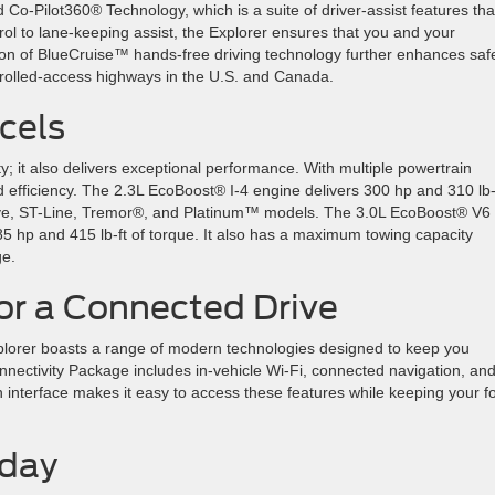
o-Pilot360® Technology, which is a suite of driver-assist features tha
rol to lane-keeping assist, the Explorer ensures that you and your
ion of BlueCruise™ hands-free driving technology further enhances saf
ntrolled-access highways in the U.S. and Canada.
xcels
ty; it also delivers exceptional performance. With multiple powertrain
d efficiency. The 2.3L EcoBoost® I-4 engine delivers 300 hp and 310 lb-f
tive, ST-Line, Tremor®, and Platinum™ models. The 3.0L EcoBoost® V6
85 hp and 415 lb-ft of torque. It also has a maximum towing capacity
ge.
or a Connected Drive
Explorer boasts a range of modern technologies designed to keep you
nectivity Package includes in-vehicle Wi-Fi, connected navigation, an
 interface makes it easy to access these features while keeping your f
Today