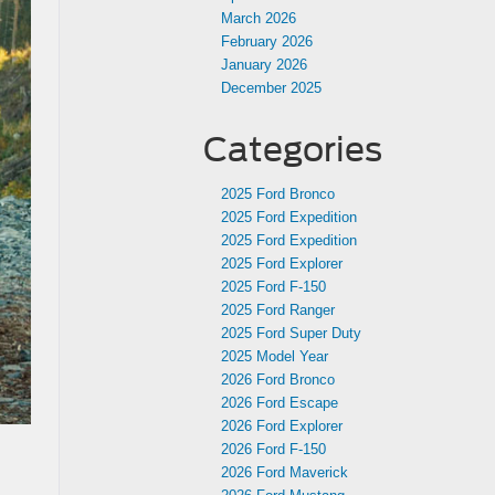
March 2026
February 2026
January 2026
December 2025
Categories
2025 Ford Bronco
2025 Ford Expedition
2025 Ford Expedition
2025 Ford Explorer
2025 Ford F-150
2025 Ford Ranger
2025 Ford Super Duty
2025 Model Year
2026 Ford Bronco
2026 Ford Escape
2026 Ford Explorer
2026 Ford F-150
2026 Ford Maverick