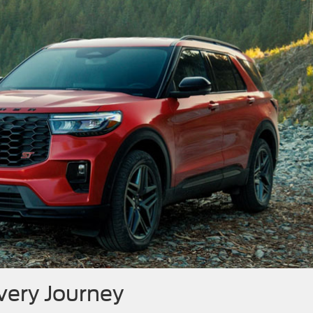
Every Journey