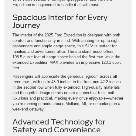
Expedition is engineered to handle it all with ease.
Spacious Interior for Every
Journey
The interior of the 2025 Ford Expedition is designed with both
comfort and functionality in mind. With seating for up to eight
passengers and ample cargo space, this SUV is perfect for
families and adventurers alike. The standard model offers
108.5 cubic feet of cargo space behind the first row, while the
extended Expedition MAX provides an impressive 123.1 cubic
feet.
Passengers will appreciate the generous legroom across all
three rows, with up to 43.9 inches in the front and 42.2 inches
in the second row when fully extended. High-quality materials
and thoughtful design details create a cabin that feels both
luxurious and practical, making every drive enjoyable—whether
you’re running errands around Midland, MI, or embarking on a
weekend getaway.
Advanced Technology for
Safety and Convenience