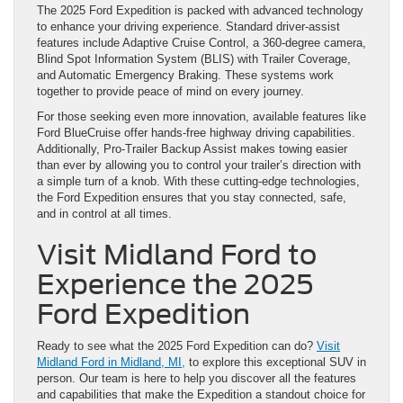
The 2025 Ford Expedition is packed with advanced technology
to enhance your driving experience. Standard driver-assist
features include Adaptive Cruise Control, a 360-degree camera,
Blind Spot Information System (BLIS) with Trailer Coverage,
and Automatic Emergency Braking. These systems work
together to provide peace of mind on every journey.
For those seeking even more innovation, available features like
Ford BlueCruise offer hands-free highway driving capabilities.
Additionally, Pro-Trailer Backup Assist makes towing easier
than ever by allowing you to control your trailer’s direction with
a simple turn of a knob. With these cutting-edge technologies,
the Ford Expedition ensures that you stay connected, safe,
and in control at all times.
Visit Midland Ford to
Experience the 2025
Ford Expedition
Ready to see what the 2025 Ford Expedition can do?
Visit
Midland Ford in Midland, MI,
to explore this exceptional SUV in
person. Our team is here to help you discover all the features
and capabilities that make the Expedition a standout choice for