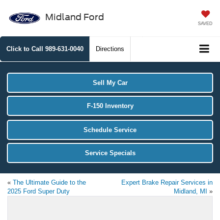
Midland Ford
SAVED
Click to Call
989-631-0040
Directions
Sell My Car
F-150 Inventory
Schedule Service
Service Specials
«
The Ultimate Guide to the
Expert Brake Repair Services in
2025 Ford Super Duty
Midland, MI
»