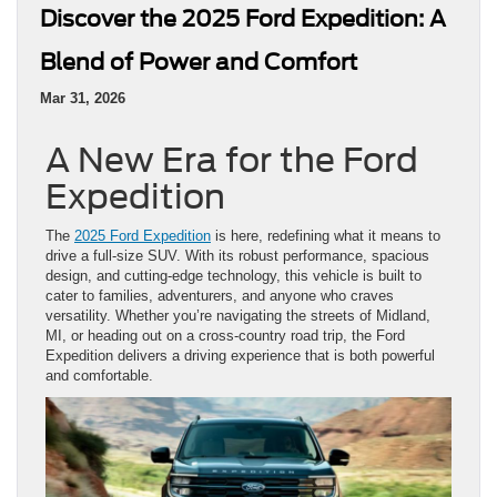
Discover the 2025 Ford Expedition: A
Blend of Power and Comfort
Mar 31, 2026
A New Era for the Ford
Expedition
The
2025 Ford Expedition
is here, redefining what it means to
drive a full-size SUV. With its robust performance, spacious
design, and cutting-edge technology, this vehicle is built to
cater to families, adventurers, and anyone who craves
versatility. Whether you’re navigating the streets of Midland,
MI, or heading out on a cross-country road trip, the Ford
Expedition delivers a driving experience that is both powerful
and comfortable.