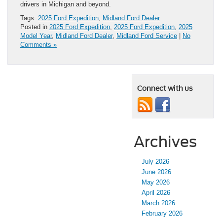
drivers in Michigan and beyond.
Tags:
2025 Ford Expedition
,
Midland Ford Dealer
Posted in
2025 Ford Expedition
,
2025 Ford Expedition
,
2025
Model Year
,
Midland Ford Dealer
,
Midland Ford Service
|
No
Comments »
Connect with us
Archives
July 2026
June 2026
May 2026
April 2026
March 2026
February 2026