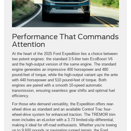
Performance That Commands
Attention
At the heart of the 2025 Ford Expedition lies a choice between
two potent engines: the standard 3.5-liter twin EcoBoost V6
and the high-output version of the same engine. The standard
engine generates an impressive 400 horsepower and 480
pound-feet of torque, while the high-output variant ups the ante
with 440 horsepower and 510 pound-feet of torque. Both
engines are paired with a smooth 10-speed automatic
transmission, ensuring seamless gear shifts and optimal fuel
efficiency.
For those who demand versatility, the Expedition offers rear-
wheel drive as standard and an available Control Trac four-
wheel-drive system for enhanced traction. The TREMOR trim
even includes an eLocker with a 3.73 limited-slip differential,
making it ideal for off-road enthusiasts. Whether you’re towing
up to 9,600 pounds or navigating rugged terrain, the Ford