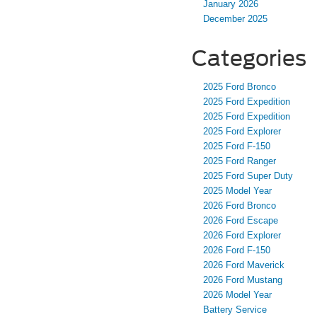
January 2026
December 2025
Categories
2025 Ford Bronco
2025 Ford Expedition
2025 Ford Expedition
2025 Ford Explorer
2025 Ford F-150
2025 Ford Ranger
2025 Ford Super Duty
2025 Model Year
2026 Ford Bronco
2026 Ford Escape
2026 Ford Explorer
2026 Ford F-150
2026 Ford Maverick
2026 Ford Mustang
2026 Model Year
Battery Service