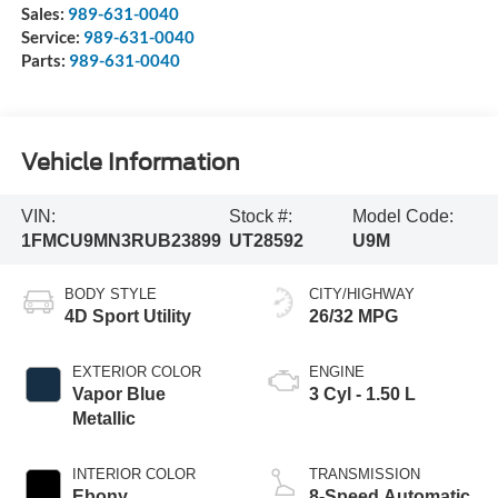
Sales:
989-631-0040
Service:
989-631-0040
Parts:
989-631-0040
Vehicle Information
VIN:
Stock #:
Model Code:
1FMCU9MN3RUB23899
UT28592
U9M
BODY STYLE
CITY/HIGHWAY
4D Sport Utility
26/32 MPG
EXTERIOR COLOR
ENGINE
Vapor Blue
3 Cyl - 1.50 L
Metallic
INTERIOR COLOR
TRANSMISSION
Ebony
8-Speed Automatic