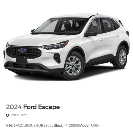
2024
Ford Escape
Price Drop
VIN:
1FMCU9GN3RUB23025
Stock:
PT28839
Model:
U9G