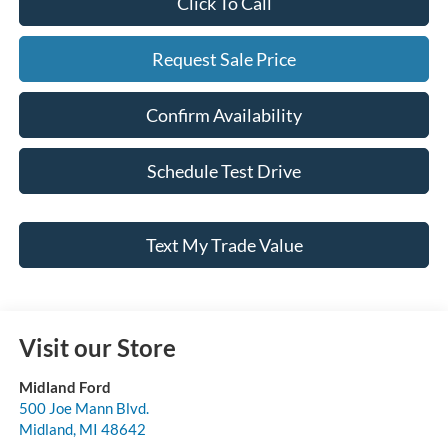
Click To Call
Request Sale Price
Confirm Availability
Schedule Test Drive
Text My Trade Value
Visit our Store
Midland Ford
500 Joe Mann Blvd.
Midland
,
MI
48642