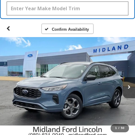
Confirm Availability
1
/
50