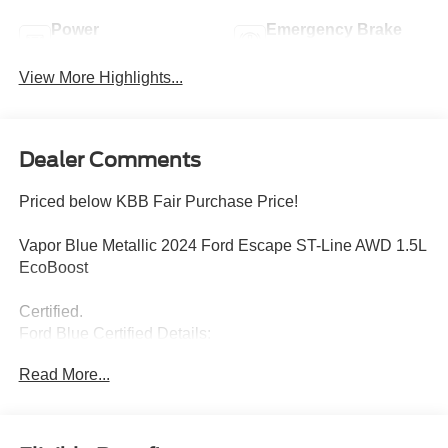
Power
Emergency Brake
Tailgate/Liftgate
Assist
View More Highlights...
Dealer Comments
Priced below KBB Fair Purchase Price!
Vapor Blue Metallic 2024 Ford Escape ST-Line AWD 1.5L
EcoBoost
Certified.
Ford Blue Certified Details:
Read More...
* Transferable Warranty
* Limited Warranty: 3 Month/4,000 Mile (whichever comes
first) after new car warranty expires or from certified
purchase date