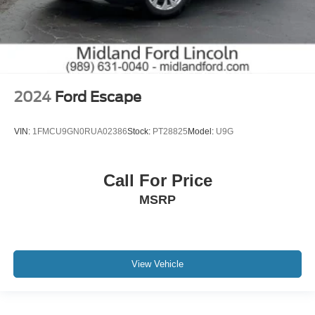
2024
Ford Escape
VIN:
1FMCU9GN0RUA02386
Stock:
PT28825
Model:
U9G
Call For Price
MSRP
View Vehicle