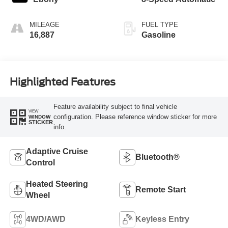
MILEAGE
FUEL TYPE
16,887
Gasoline
Highlighted Features
Feature availability subject to final vehicle
VIEW
configuration. Please reference window sticker for more
WINDOW
STICKER
info.
Adaptive Cruise
Bluetooth®
Control
Heated Steering
Remote Start
Wheel
4WD/AWD
Keyless Entry