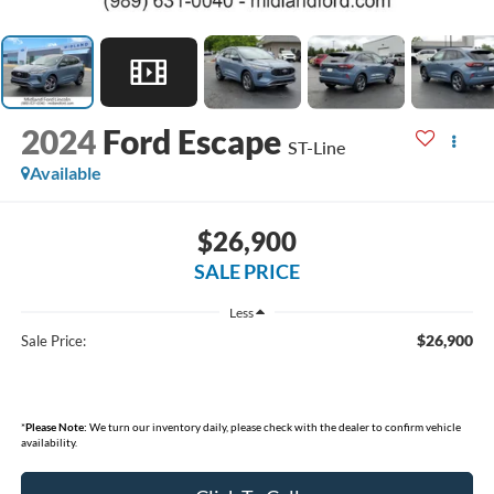
2024
Ford Escape
ST-Line
Available
$26,900
SALE PRICE
Less
$26,900
Sale Price:
*
Please Note:
We turn our inventory daily, please check with the dealer to confirm vehicle
availability.