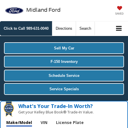
Midland Ford
SAVED
Click to Call
989-631-0040
Directions
Search
Sell My Car
F-150 Inventory
Schedule Service
Service Specials
What's Your Trade‑In Worth?
Get your Kelley Blue Book® Trade‑In Value.
Make/Model
VIN
License Plate