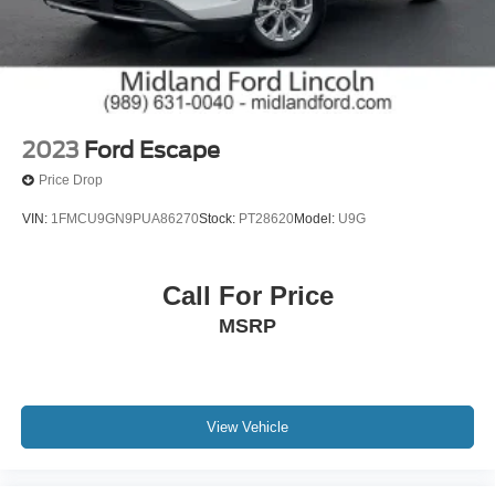
sincerely appreciate the opportunity to earn your
business.
26/32 City/Highway MPG
26/32 City/Highway MPG
2023
Ford Escape
Price Drop
VIN:
1FMCU9GN9PUA86270
Stock:
PT28620
Model:
U9G
Call For Price
MSRP
View Vehicle