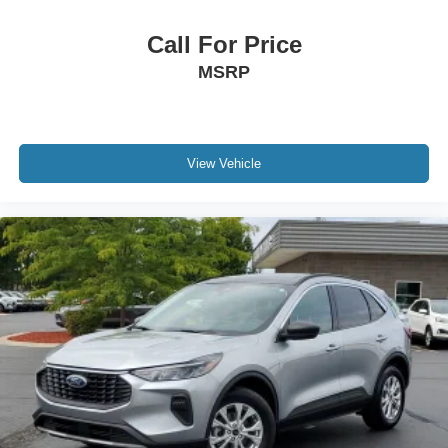
Call For Price
MSRP
View Vehicle