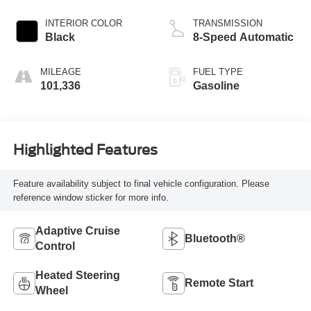
INTERIOR COLOR
TRANSMISSION
Black
8-Speed Automatic
MILEAGE
FUEL TYPE
101,336
Gasoline
Highlighted Features
Feature availability subject to final vehicle configuration. Please
reference window sticker for more info.
Adaptive Cruise
Bluetooth®
Control
Heated Steering
Remote Start
Wheel