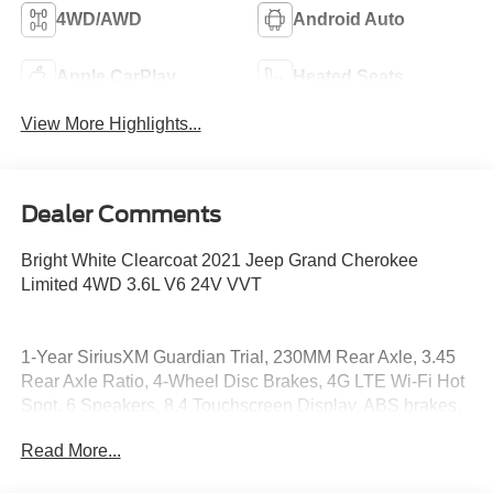
4WD/AWD
Android Auto
Apple CarPlay
Heated Seats
View More Highlights...
Dealer Comments
Bright White Clearcoat 2021 Jeep Grand Cherokee
Limited 4WD 3.6L V6 24V VVT
1-Year SiriusXM Guardian Trial, 230MM Rear Axle, 3.45
Rear Axle Ratio, 4-Wheel Disc Brakes, 4G LTE Wi-Fi Hot
Spot, 6 Speakers, 8.4 Touchscreen Display, ABS brakes,
Adaptive Cruise Control w/Stop, Advanced Brake Assist,
Read More...
Air Conditioning, Alloy wheels, AM/FM radio: SiriusXM,
Anti-whiplash front head restraints, Apple CarPlay, Apple