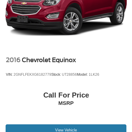
2016
Chevrolet Equinox
VIN:
2GNFLFEKXG6182779
Stock:
UT28856
Model:
1LK26
Call For Price
MSRP
View Vehicle