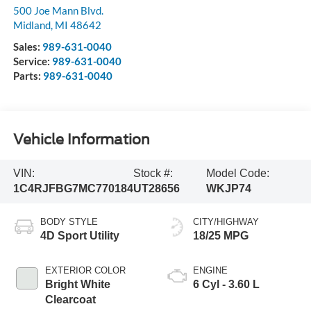
500 Joe Mann Blvd.
Midland
,
MI
48642
Sales:
989-631-0040
Service:
989-631-0040
Parts:
989-631-0040
Vehicle Information
VIN:
Stock #:
Model Code:
1C4RJFBG7MC770184
UT28656
WKJP74
BODY STYLE
CITY/HIGHWAY
4D Sport Utility
18/25 MPG
EXTERIOR COLOR
ENGINE
Bright White
6 Cyl - 3.60 L
Clearcoat