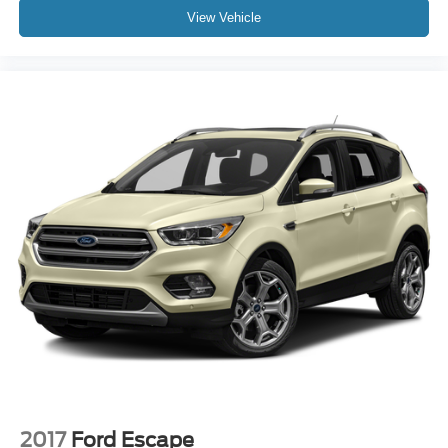
View Vehicle
2017
Ford Escape