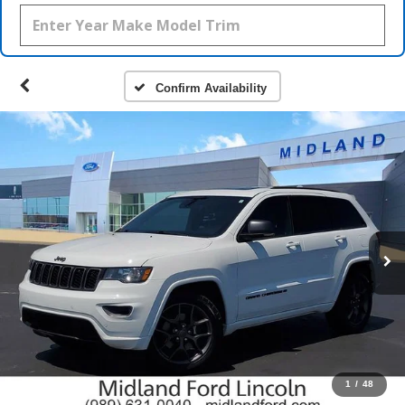
Confirm Availability
1
/
48