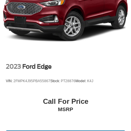
internet research. Here we pride ourselves in providing a
customer service experience that is second to none. We
are looking forward to exceeding your expectations and
sincerely appreciate the opportunity to earn your
business.
18/25 City/Highway MPG
2023
Ford Edge
VIN:
2FMPK4J95PBA55867
Stock:
PT28876
Model:
K4J
Call For Price
MSRP