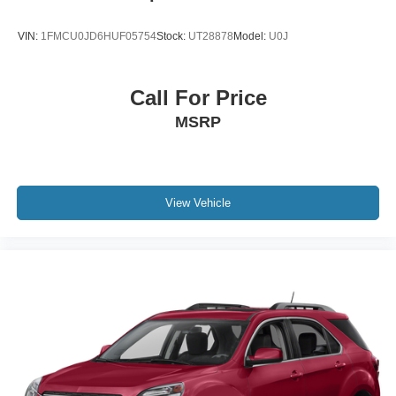
VIN:
1FMCU0JD6HUF05754
Stock:
UT28878
Model:
U0J
Call For Price
MSRP
View Vehicle