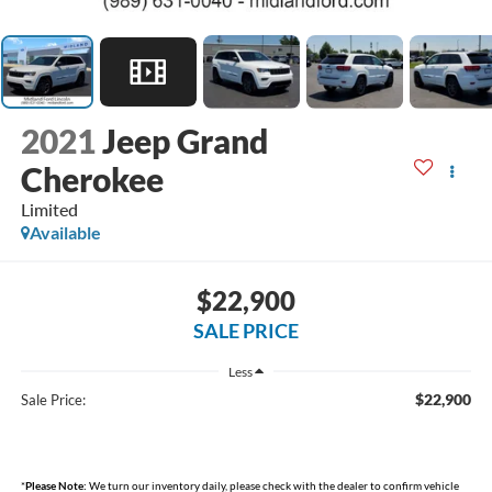
2021
Jeep Grand
Cherokee
Limited
Available
$22,900
SALE PRICE
Less
$22,900
Sale Price:
*
Please Note:
We turn our inventory daily, please check with the dealer to confirm vehicle