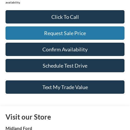
availability.
Click To Call
Request Sale Price
Confirm Availability
Schedule Test Drive
Text My Trade Value
Visit our Store
Midland Ford