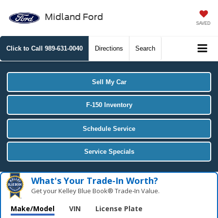
Midland Ford
SAVED
Click to Call
989-631-0040
Directions
Search
Sell My Car
F-150 Inventory
Schedule Service
Service Specials
What's Your Trade‑In Worth?
Get your Kelley Blue Book® Trade‑In Value.
Make/Model
VIN
License Plate