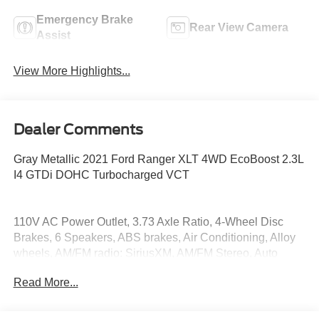
Emergency Brake
Rear View Camera
Assist
View More Highlights...
Dealer Comments
Gray Metallic 2021 Ford Ranger XLT 4WD EcoBoost 2.3L
I4 GTDi DOHC Turbocharged VCT
110V AC Power Outlet, 3.73 Axle Ratio, 4-Wheel Disc
Brakes, 6 Speakers, ABS brakes, Air Conditioning, Alloy
wheels, AM/FM radio: SiriusXM, AM/FM Stereo, Auto
High-beam Headlights, Auto-Dimming Rear-View Mirror,
Read More...
Automatic temperature control, Black Grille w/Magnetic
Surround, Black Wheel-Lip Molding, Brake assist,
Bumpers: body-color, Class IV Trailer Hitch Receiver,