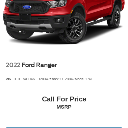
2022
Ford Ranger
VIN:
1FTER4EH4NLD20347
Stock:
UT28847
Model:
R4E
Call For Price
MSRP