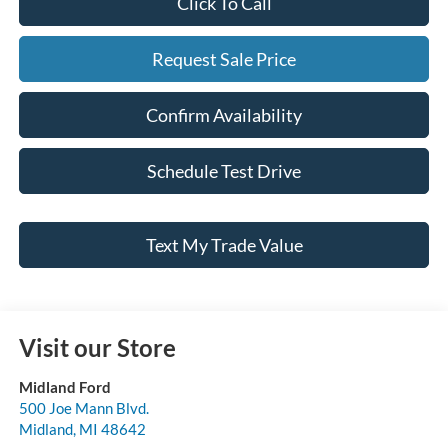
Click To Call
Request Sale Price
Confirm Availability
Schedule Test Drive
Text My Trade Value
Visit our Store
Midland Ford
500 Joe Mann Blvd.
Midland
,
MI
48642