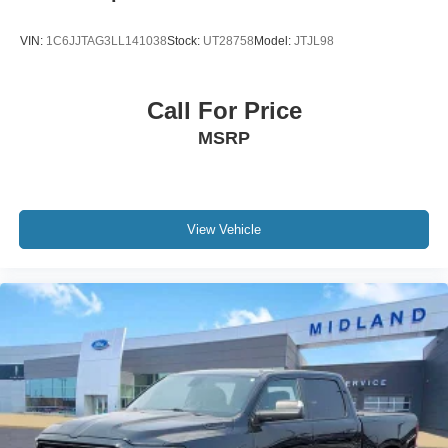
VIN:
1C6JJTAG3LL141038
Stock:
UT28758
Model:
JTJL98
Call For Price
MSRP
View Vehicle