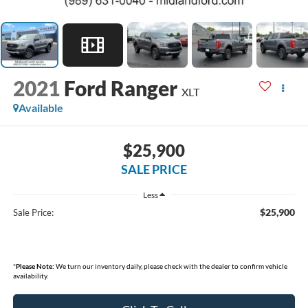
2021
Ford Ranger
XLT
Available
$25,900
SALE PRICE
Less
$25,900
Sale Price:
*
Please Note:
We turn our inventory daily, please check with the dealer to confirm vehicle
availability.