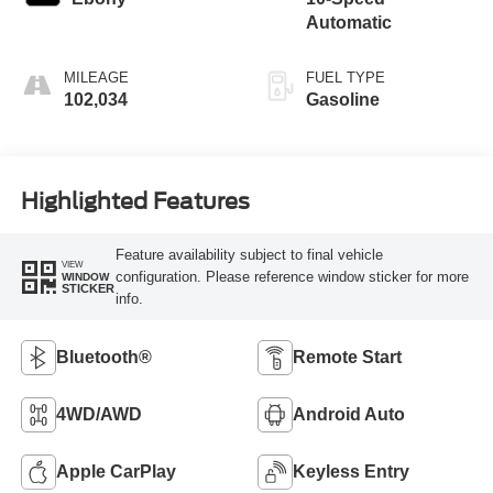
Automatic
MILEAGE
FUEL TYPE
102,034
Gasoline
Highlighted Features
Feature availability subject to final vehicle
VIEW
configuration. Please reference window sticker for more
WINDOW
STICKER
info.
Bluetooth®
Remote Start
4WD/AWD
Android Auto
Apple CarPlay
Keyless Entry