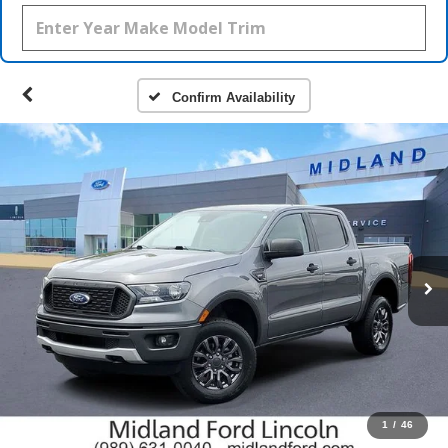
Confirm Availability
1
/
46