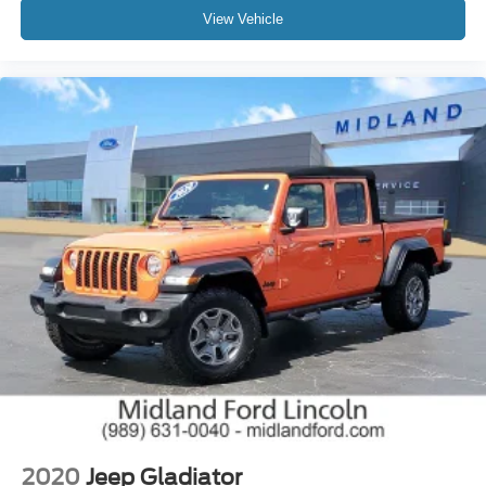
View Vehicle
2020
Jeep Gladiator