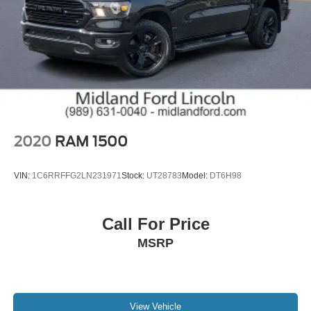
2020
RAM 1500
VIN:
1C6RRFFG2LN231971
Stock:
UT28783
Model:
DT6H98
Call For Price
MSRP
View Vehicle