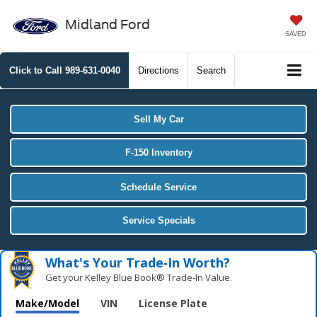
Midland Ford
SAVED
Click to Call
989-631-0040
Directions
Search
Sell My Car
F-150 Inventory
Schedule Service
Service Specials
What's Your Trade‑In Worth?
Get your Kelley Blue Book® Trade‑In Value.
Make/Model
VIN
License Plate