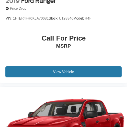
2019
Ford Ranger
Price Drop
20/24 City/Highway MPG
VIN:
1FTER4FH0KLA70681
Stock:
UT28846
Model:
R4F
Call For Price
MSRP
View Vehicle