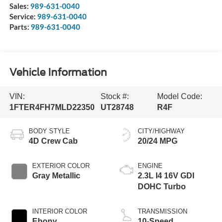
Sales:
989-631-0040
Service:
989-631-0040
Parts:
989-631-0040
Vehicle Information
VIN:
Stock #:
Model Code:
1FTER4FH7MLD22350
UT28748
R4F
BODY STYLE
CITY/HIGHWAY
4D Crew Cab
20/24 MPG
EXTERIOR COLOR
ENGINE
Gray Metallic
2.3L I4 16V GDI
DOHC Turbo
INTERIOR COLOR
TRANSMISSION
Ebony
10-Speed