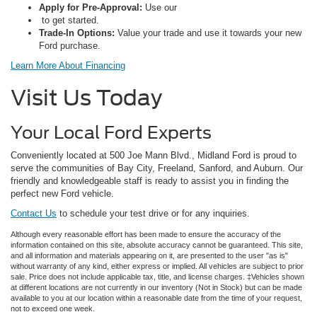
Apply for Pre-Approval:
Use our
to get started.
Trade-In Options:
Value your trade and use it towards your new
Ford purchase.
Learn More About Financing
Visit Us Today
Your Local Ford Experts
Conveniently located at 500 Joe Mann Blvd., Midland Ford is proud to
serve the communities of Bay City, Freeland, Sanford, and Auburn. Our
friendly and knowledgeable staff is ready to assist you in finding the
perfect new Ford vehicle.
Contact Us
to schedule your test drive or for any inquiries.
Although every reasonable effort has been made to ensure the accuracy of the
information contained on this site, absolute accuracy cannot be guaranteed. This site,
and all information and materials appearing on it, are presented to the user "as is"
without warranty of any kind, either express or implied. All vehicles are subject to prior
sale. Price does not include applicable tax, title, and license charges. ‡Vehicles shown
at different locations are not currently in our inventory (Not in Stock) but can be made
available to you at our location within a reasonable date from the time of your request,
not to exceed one week.