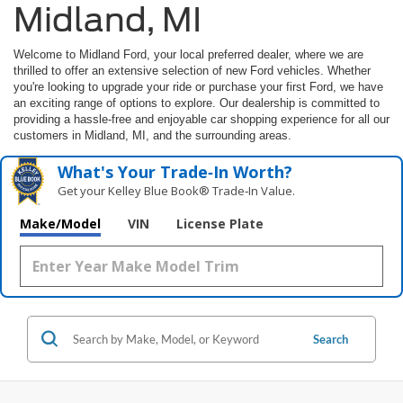
Midland, MI
Welcome to Midland Ford, your local preferred dealer, where we are
thrilled to offer an extensive selection of new Ford vehicles. Whether
you're looking to upgrade your ride or purchase your first Ford, we have
an exciting range of options to explore. Our dealership is committed to
providing a hassle-free and enjoyable car shopping experience for all our
customers in Midland, MI, and the surrounding areas.
What's Your Trade‑In Worth?
Get your Kelley Blue Book® Trade‑In Value.
Make/Model
VIN
License Plate
Search