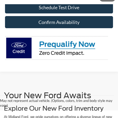
Schedule Test Drive
Confirm Availability
Your New Ford Awaits
May not represent actual vehicle. (Options, colors, trim and body style may
vary)
Explore Our New Ford Inventory
At Midland Ford, we pride ourselves on offering a diverse lineup of new