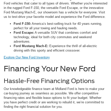
Ford vehicles that cater to all types of drivers. Whether you're interested
in the rugged Ford F-150, the versatile Ford Escape, or the innovative
Ford Mustang Mach-E, our showroom has a vehicle for everyone. Visit
us to test-drive your favorite model and experience the Ford difference.
Ford F-150:
America’s best-selling truck for 40 years running,
perfect for all your towing and hauling needs.
Ford Escape:
A versatile SUV that combines comfort and
technology, ideal for both city commutes and weekend
adventures.
Ford Mustang Mach-E:
Experience the thrill of all-electric
driving with this sporty and efficient crossover.
Explore Our New Ford Inventory
Financing Your New Ford
Hassle-Free Financing Options
Our knowledgeable finance team at Midland Ford is here to make your
car-buying journey as seamless as possible. We offer competitive
financing rates and flexible lease options to fit your budget. Whether
you have perfect credit or are working to rebuild it, we’re committed to
finding the right financial solution for you.