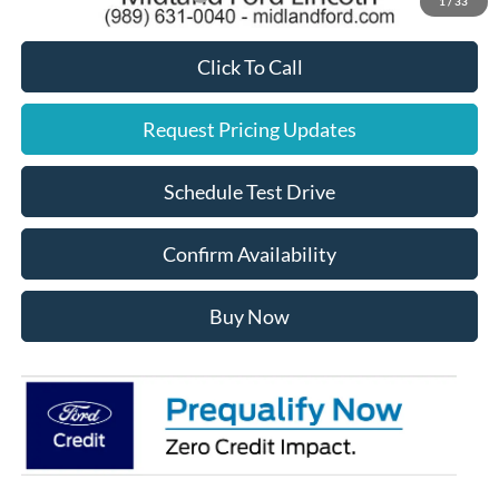
1
/
33
Click To Call
Request Pricing Updates
Schedule Test Drive
Confirm Availability
Buy Now