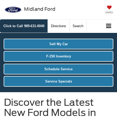
Midland Ford
SAVED
Click to Call
989-631-0040
Directions
Search
Sell My Car
F-150 Inventory
Schedule Service
Service Specials
Discover the Latest
New Ford Models in