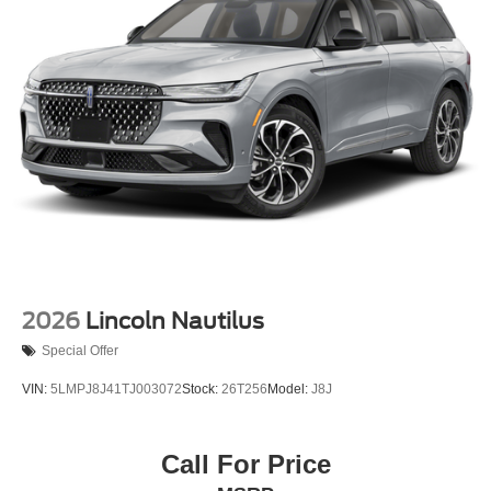
2026
Lincoln Nautilus
Special Offer
VIN:
5LMPJ8J41TJ003072
Stock:
26T256
Model:
J8J
Call For Price