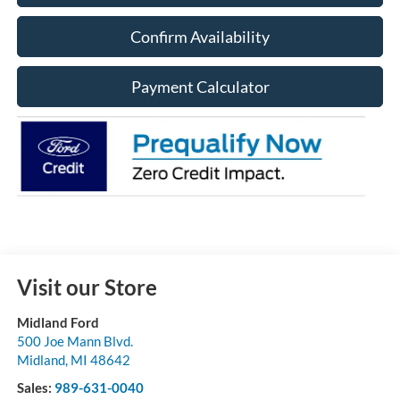
Confirm Availability
Payment Calculator
Visit our Store
Midland Ford
500 Joe Mann Blvd.
Midland
,
MI
48642
Sales:
989-631-0040