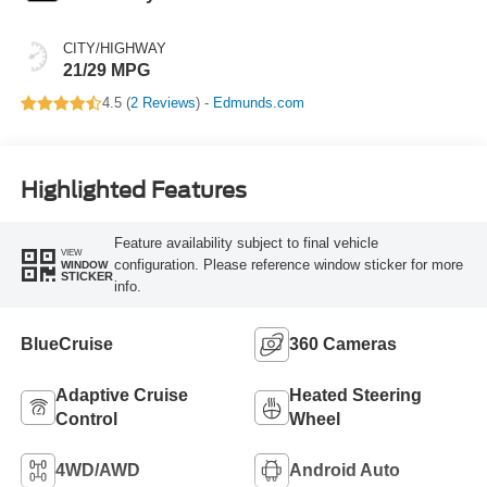
CITY/HIGHWAY
21/29 MPG
4.5 (
2 Reviews
) -
Edmunds.com
Highlighted Features
Feature availability subject to final vehicle
VIEW
configuration. Please reference window sticker for more
WINDOW
STICKER
info.
BlueCruise
360 Cameras
Adaptive Cruise
Heated Steering
Control
Wheel
4WD/AWD
Android Auto