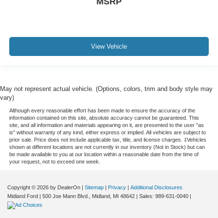
MSRP
View Vehicle
May not represent actual vehicle. (Options, colors, trim and body style may
vary)
Although every reasonable effort has been made to ensure the accuracy of the
information contained on this site, absolute accuracy cannot be guaranteed. This
site, and all information and materials appearing on it, are presented to the user "as
is" without warranty of any kind, either express or implied. All vehicles are subject to
prior sale. Price does not include applicable tax, title, and license charges. ‡Vehicles
shown at different locations are not currently in our inventory (Not in Stock) but can
be made available to you at our location within a reasonable date from the time of
your request, not to exceed one week.
Copyright © 2026
by DealerOn
|
Sitemap
|
Privacy
|
Additional Disclosures
Midland Ford
|
500 Joe Mann Blvd.,
Midland,
MI
48642
| Sales:
989-631-0040
|