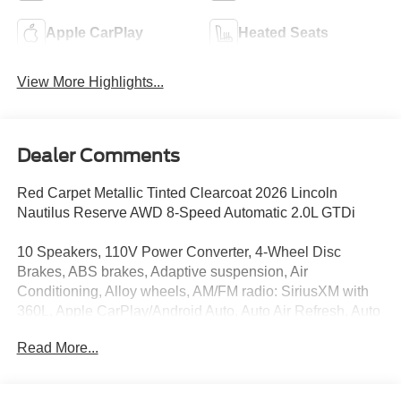
Apple CarPlay
Heated Seats
View More Highlights...
Dealer Comments
Red Carpet Metallic Tinted Clearcoat 2026 Lincoln
Nautilus Reserve AWD 8-Speed Automatic 2.0L GTDi
10 Speakers, 110V Power Converter, 4-Wheel Disc
Brakes, ABS brakes, Adaptive suspension, Air
Conditioning, Alloy wheels, AM/FM radio: SiriusXM with
360L, Apple CarPlay/Android Auto, Auto Air Refresh, Auto
High-beam Headlights, Auto tilt-away steering wheel,
Read More...
Auto-dimming Rear-View mirror, Automatic temperature
control, Black Exterior Elements, BlueCruise Equipped (4-
Years Included), Body-Color Exterior Elements, Brake