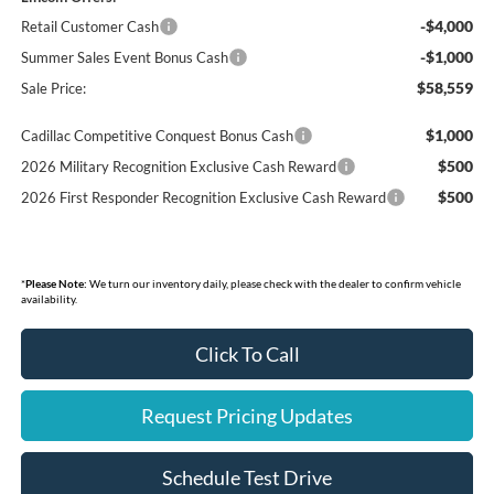
-$4,000
Retail Customer Cash
-$1,000
Summer Sales Event Bonus Cash
$58,559
Sale Price:
$1,000
Cadillac Competitive Conquest Bonus Cash
$500
2026 Military Recognition Exclusive Cash Reward
$500
2026 First Responder Recognition Exclusive Cash Reward
*
Please Note:
We turn our inventory daily, please check with the dealer to confirm vehicle
availability.
Click To Call
Request Pricing Updates
Schedule Test Drive