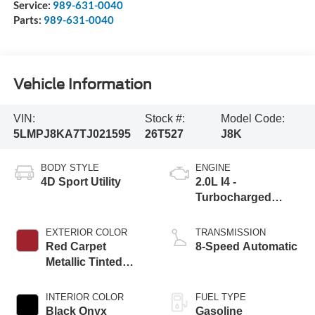
Service:
989-631-0040
Parts:
989-631-0040
Vehicle Information
VIN:
Stock #:
Model Code:
5LMPJ8KA7TJ021595
26T527
J8K
BODY STYLE
ENGINE
4D Sport Utility
2.0L I4 -
Turbocharged
Engine
EXTERIOR COLOR
TRANSMISSION
Red Carpet
8-Speed Automatic
Metallic Tinted
Clearcoat
INTERIOR COLOR
FUEL TYPE
Black Onyx
Gasoline