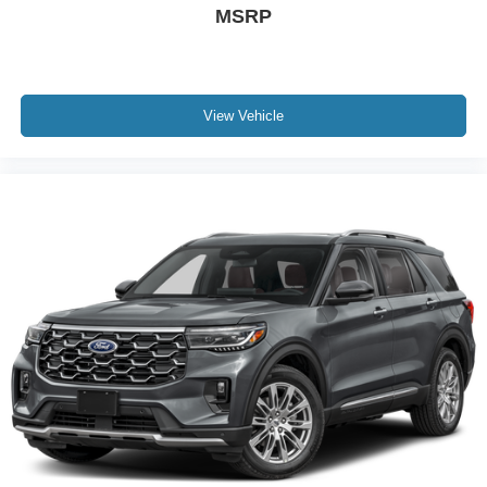
MSRP
View Vehicle