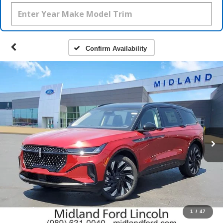
Confirm Availability
1
/
47