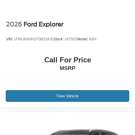
2026
Ford Explorer
VIN:
1FMUK8HH3TGB33430
Stock:
26T502
Model:
K8H
Call For Price
MSRP
View Vehicle