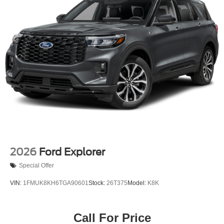
2026
Ford Explorer
Special Offer
VIN:
1FMUK8KH6TGA90601
Stock:
26T375
Model:
K8K
Call For Price