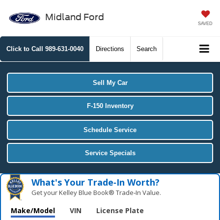
Midland Ford
SAVED
Click to Call
989-631-0040
Directions
Search
Sell My Car
F-150 Inventory
Schedule Service
Service Specials
What's Your Trade‑In Worth?
Get your Kelley Blue Book® Trade‑In Value.
Make/Model
VIN
License Plate