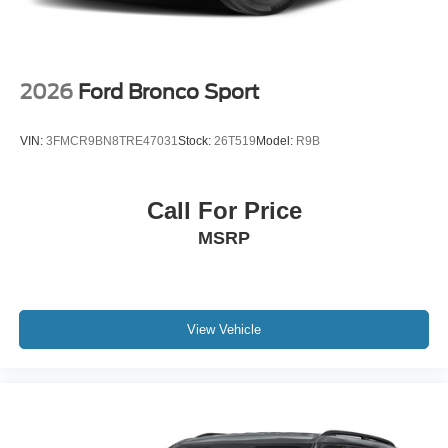
2026
Ford Bronco Sport
VIN:
3FMCR9BN8TRE47031
Stock:
26T519
Model:
R9B
Call For Price
MSRP
View Vehicle