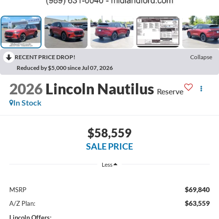
RECENT PRICE DROP!
Collapse
Reduced by $5,000 since Jul 07, 2026
2026
Lincoln Nautilus
Reserve
In Stock
$58,559
SALE PRICE
Less
$69,840
MSRP
$63,559
A/Z Plan:
Lincoln Offers: