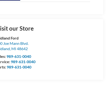
isit our Store
dland Ford
0 Joe Mann Blvd.
dland
,
MI
48642
les:
989-631-0040
rvice:
989-631-0040
rts:
989-631-0040