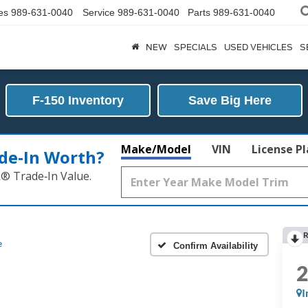
es
989-631-0040
Service
989-631-0040
Parts
989-631-0040
NEW
SPECIALS
USED VEHICLES
S
F-150 Inventory
Save Big Here
Make/Model
VIN
License P
de‑In Worth?
k® Trade‑In Value.
R
e
Confirm Availability
I