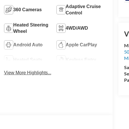
Adaptive Cruise
360 Cameras
Control
Heated Steering
4WD/AWD
Wheel
V
Android Auto
Apple CarPlay
Mi
50
Mi
Heated Seats
Keyless Entry
Sa
View More Highlights...
Se
Pa