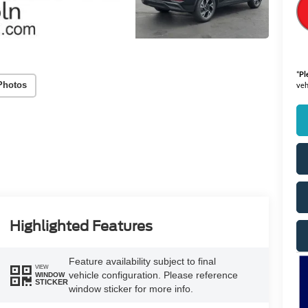
*
Pl
Photos
veh
Highlighted Features
Feature availability subject to final
VIEW
vehicle configuration. Please reference
WINDOW
STICKER
window sticker for more info.