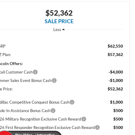
$52,362
SALE PRICE
Less
$62,550
SRP
$57,362
Z Plan:
ncoln Offers:
-$4,000
tail Customer Cash
-$1,000
mmer Sales Event Bonus Cash
$52,362
e Price:
$1,000
dillac Competitive Conquest Bonus Cash
$500
ade-In Assistance Bonus Cash
$500
26 Military Recognition Exclusive Cash Reward
$500
26 First Responder Recognition Exclusive Cash Reward