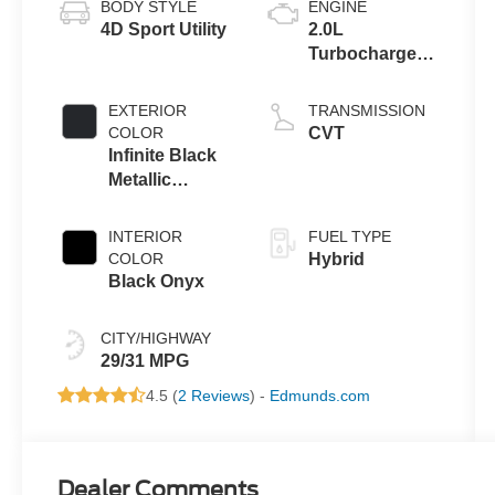
BODY STYLE
ENGINE
4D Sport Utility
2.0L
Turbocharged
I-4 HEV Engine
EXTERIOR
TRANSMISSION
COLOR
CVT
Infinite Black
Metallic
Clearcoat
INTERIOR
FUEL TYPE
COLOR
Hybrid
Black Onyx
CITY/HIGHWAY
29/31 MPG
4.5 (
2 Reviews
) -
Edmunds.com
Dealer Comments