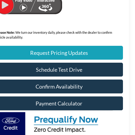
ease Note:
We turn our inventory daily, please check with the dealer to confirm
icle availability.
Request Pricing Updates
Schedule Test Drive
Confirm Availability
Payment Calculator