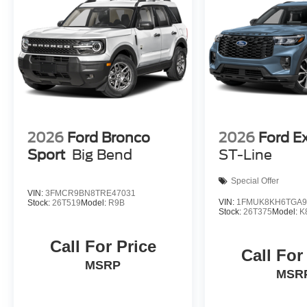
2026
Ford Bronco
2026
Ford E
Sport
Big Bend
ST-Line
Special Offer
VIN:
3FMCR9BN8TRE47031
VIN:
1FMUK8KH6TGA9
Stock:
26T519
Model:
R9B
Stock:
26T375
Model:
K
Call For Price
Call For
MSRP
MSR