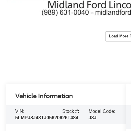
Load More 
Vehicle Information
VIN:
Stock #:
Model Code:
5LMPJ8J48TJ056206
26T484
J8J