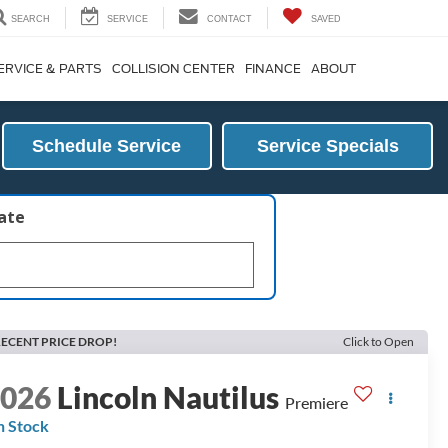
SEARCH
SERVICE
CONTACT
SAVED
ERVICE & PARTS
COLLISION CENTER
FINANCE
ABOUT
Schedule Service
Service Specials
late
ECENT PRICE DROP!
Click to Open
2026
Lincoln Nautilus
Premiere
n Stock