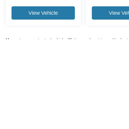
View Vehicle
View Veh
May not represent actual vehicle. (Options, colors, trim and body st
Although every reasonable effort has been made to ensure the a
on it, are presented to the user "as is" without warranty of any k
shown at different locations are not currently in our inventory 
Copyright © 2026
by DealerOn
|
Sitemap
|
Privacy
|
Additional 
Midland Ford
|
500 Joe Mann Blvd.,
Midland,
MI
48642
| Sales: