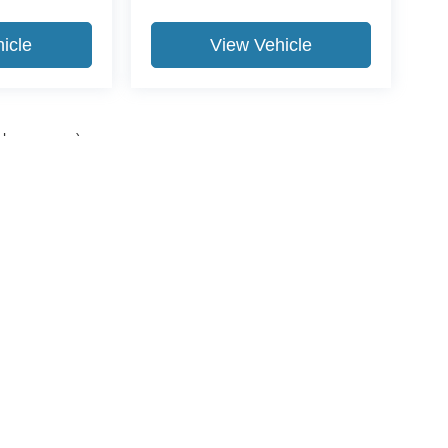
icle
View Vehicle
yle may vary)
ccuracy of the information contained on this site, absolute accuracy cannot be gua
ind, either express or implied. All vehicles are subject to prior sale. Price does not 
(Not in Stock) but can be made available to you at our location within a reasonable 
Disclosures
989-631-0040
|