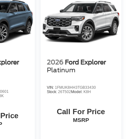
xplorer
2026
Ford Explorer
Platinum
VIN:
1FMUK8HH3TGB33430
0601
Stock:
26T502
Model:
K8H
8K
Call For Price
 Price
MSRP
P