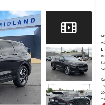
M
A/
Li
Re
Su
Sal
Ca
Tr
20
20