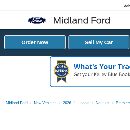
Sal
Midland Ford
Order Now
Sell My Car
What's Your Tra
Get your Kelley Blue Boo
Midland Ford
New Vehicles
2026
Lincoln
Nautilus
Premier