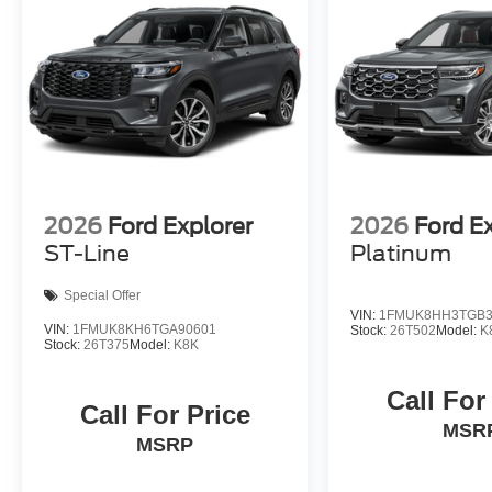
2026
Ford Explorer
2026
Ford E
ST-Line
Platinum
Special Offer
VIN:
1FMUK8HH3TGB3
VIN:
1FMUK8KH6TGA90601
Stock:
26T502
Model:
K
Stock:
26T375
Model:
K8K
Call For
Call For Price
MSR
MSRP