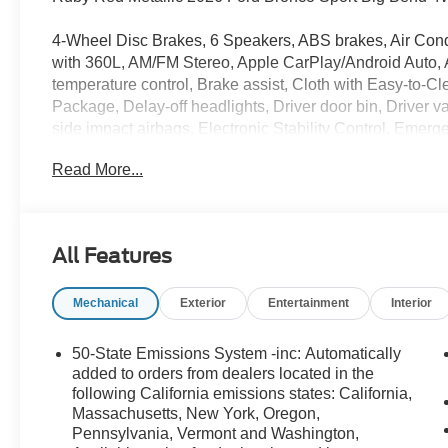
4-Wheel Disc Brakes, 6 Speakers, ABS brakes, Air Cond
with 360L, AM/FM Stereo, Apple CarPlay/Android Auto,
temperature control, Brake assist, Cloth with Easy-to
Package, Delay-off headlights, Driver door bin, Driver van
side impact airbags, Electronic Stability Control, Eme
Equipment Group 200A Standard Package, Exterior Park
Read More...
Year Included), Four wheel independent suspension, Fr
Front anti-roll bar, Front Bucket Seats, Front Center A
Pockets, Front reading lights, Fully automatic headligh
mirrors, Illuminated entry, Internet access capable: 5G
All Features
Liftgate with Black BRONCO SPORT Lettering, Low tire
Outside temperature display, Overhead airbag, Overhea
Mechanical
Exterior
Entertainment
Interior
Passenger vanity mirror, Power door mirrors, Power s
Wheel, Radio data system, Rear anti-roll bar, Rear Park
armrest, Rear window defroster, Rear window wiper, Rem
50-State Emissions System -inc: Automatically
360L, Speed control, Speed-sensing steering, Speed-Sens
added to orders from dealers located in the
wheel mounted audio controls, SYNC 4, Tachometer, Tele
following California emissions states: California,
Massachusetts, New York, Oregon,
Traction control, Trip computer, Variably intermittent w
Pennsylvania, Vermont and Washington,
Aluminum, Wheels: 17 Carbonized Gray-Painted Alumi