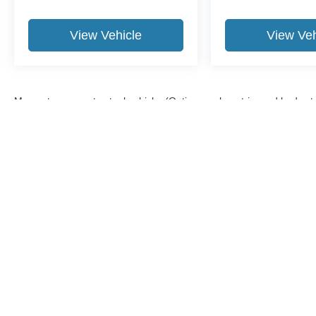
View Vehicle
View Veh
May not represent actual vehicle. (Options, colors, trim and body st
Although every reasonable effort has been made to ensure the a
on it, are presented to the user "as is" without warranty of any k
shown at different locations are not currently in our inventory 
Copyright © 2026
by DealerOn
|
Sitemap
|
Privacy
|
Additional 
Midland Ford
|
500 Joe Mann Blvd.,
Midland,
MI
48642
| Sales: