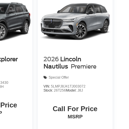
xplorer
2026
Lincoln
Nautilus
Premiere
Special Offer
3430
VIN:
5LMPJ8J41TJ003072
8H
Stock:
26T256
Model:
J8J
 Price
Call For Price
P
MSRP