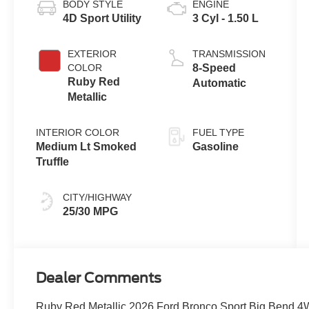
BODY STYLE
ENGINE
4D Sport Utility
3 Cyl - 1.50 L
EXTERIOR
TRANSMISSION
COLOR
8-Speed
Ruby Red
Automatic
Metallic
INTERIOR COLOR
FUEL TYPE
Medium Lt Smoked
Gasoline
Truffle
CITY/HIGHWAY
25/30 MPG
Dealer Comments
Ruby Red Metallic 2026 Ford Bronco Sport Big Bend 