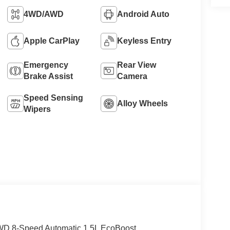
4WD/AWD
Android Auto
Apple CarPlay
Keyless Entry
Emergency
Rear View
Brake Assist
Camera
Speed Sensing
Alloy Wheels
Wipers
4WD 8-Speed Automatic 1.5L EcoBoost