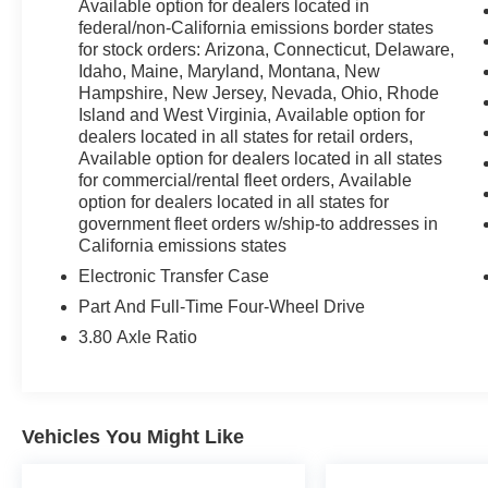
Available option for dealers located in
federal/non-California emissions border states
for stock orders: Arizona, Connecticut, Delaware,
25/30 City/Highway MPG 25/30 City/Highway MPG
Idaho, Maine, Maryland, Montana, New
Hampshire, New Jersey, Nevada, Ohio, Rhode
Island and West Virginia, Available option for
dealers located in all states for retail orders,
Available option for dealers located in all states
for commercial/rental fleet orders, Available
option for dealers located in all states for
government fleet orders w/ship-to addresses in
California emissions states
Electronic Transfer Case
Part And Full-Time Four-Wheel Drive
3.80 Axle Ratio
Vehicles You Might Like