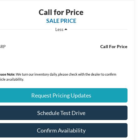
Call for Price
SALE PRICE
Less
Call For Price
SRP
ease Note:
We turn our inventory daily, please check with the dealer to confirm
icle availability.
Request Pricing Updates
Schedule Test Drive
Confirm Availability