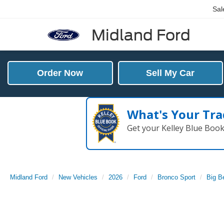
Sal
Midland Ford
Order Now
Sell My Car
What's Your Tra
Get your Kelley Blue Boo
Midland Ford
New Vehicles
2026
Ford
Bronco Sport
Big B