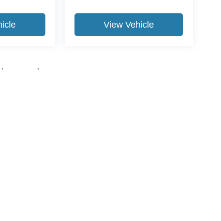
icle
View Vehicle
yle may vary)
ccuracy of the information contained on this site, absolute accuracy cannot be gua
ind, either express or implied. All vehicles are subject to prior sale. Price does not 
(Not in Stock) but can be made available to you at our location within a reasonable 
Disclosures
989-631-0040
|