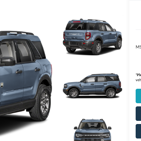
M
*
Pl
veh