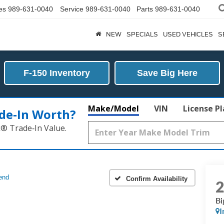
es
989-631-0040
Service
989-631-0040
Parts
989-631-0040
NEW
SPECIALS
USED VEHICLES
S
F-150 Inventory
Save Big Here
Make/Model
VIN
License P
de‑In Worth?
k® Trade‑In Value.
end
Confirm Availability
Bi
I