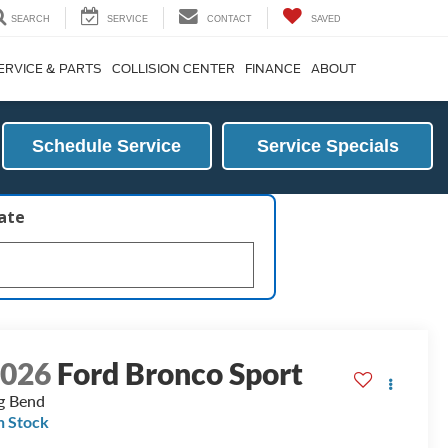
SEARCH
SERVICE
CONTACT
SAVED
ERVICE & PARTS
COLLISION CENTER
FINANCE
ABOUT
Schedule Service
Service Specials
late
2026
Ford Bronco Sport
g Bend
n Stock