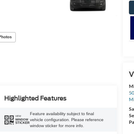
Photos
V
Mi
50
Highlighted Features
Mi
Sa
Feature availability subject to final
Se
VIEW
vehicle configuration. Please reference
WINDOW
Pa
STICKER
window sticker for more info.