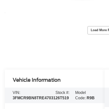
Load More 
Vehicle Information
VIN:
Stock #:
Model
3FMCR9BN8TRE47031
26T519
Code:
R9B