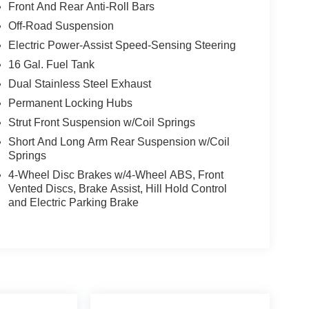
Front And Rear Anti-Roll Bars
Off-Road Suspension
Electric Power-Assist Speed-Sensing Steering
16 Gal. Fuel Tank
Dual Stainless Steel Exhaust
Permanent Locking Hubs
Strut Front Suspension w/Coil Springs
Short And Long Arm Rear Suspension w/Coil
Springs
4-Wheel Disc Brakes w/4-Wheel ABS, Front
Vented Discs, Brake Assist, Hill Hold Control
and Electric Parking Brake