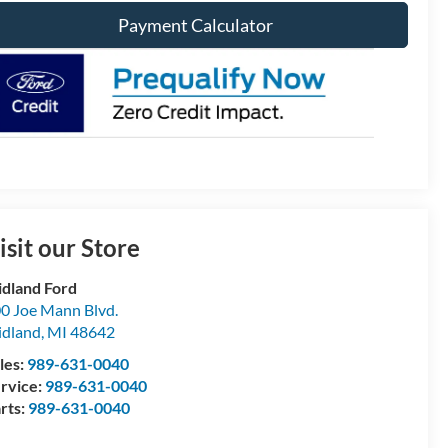
Payment Calculator
isit our Store
dland Ford
0 Joe Mann Blvd.
dland
,
MI
48642
les:
989-631-0040
rvice:
989-631-0040
rts:
989-631-0040