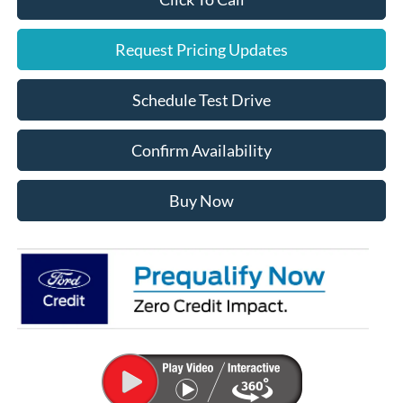
Request Pricing Updates
Schedule Test Drive
Confirm Availability
Buy Now