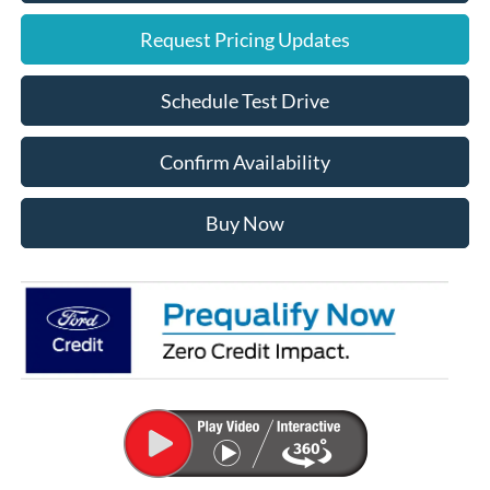
Request Pricing Updates
Schedule Test Drive
Confirm Availability
Buy Now