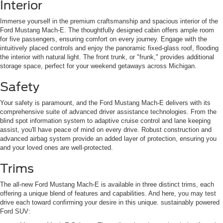
Interior
Immerse yourself in the premium craftsmanship and spacious interior of the
Ford Mustang Mach-E. The thoughtfully designed cabin offers ample room
for five passengers, ensuring comfort on every journey. Engage with the
intuitively placed controls and enjoy the panoramic fixed-glass roof, flooding
the interior with natural light. The front trunk, or "frunk," provides additional
storage space, perfect for your weekend getaways across Michigan.
Safety
Your safety is paramount, and the Ford Mustang Mach-E delivers with its
comprehensive suite of advanced driver assistance technologies. From the
blind spot information system to adaptive cruise control and lane keeping
assist, you'll have peace of mind on every drive. Robust construction and
advanced airbag system provide an added layer of protection, ensuring you
and your loved ones are well-protected.
Trims
The all-new Ford Mustang Mach-E is available in three distinct trims, each
offering a unique blend of features and capabilities. And here, you may test
drive each toward confirming your desire in this unique. sustainably powered
Ford SUV: