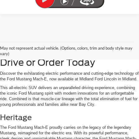
Ford Mustang Mach-E for
May not represent actual vehicle. (Options, colors, trim and body style may
Sale in Midland, MI | Test
vary)
Drive or Order Today
Discover the exhilarating electric performance and cutting-edge technology of
the Ford Mustang Mach-E, now available at Midland Ford Lincoln in Midland.
This all-electric SUV delivers an unparalleled driving experience, combining
the iconic Ford Mustang spirit with modern innovations for an unforgettable
ride. Combined is that muscle-car lineage with the total elimination of fuel for
young professionals and families alike near Bay City.
Heritage
The Ford Mustang Mach-E proudly carries on the legacy of the legendary
Mustang, reimagined for the electric era. With its powerful performance,
sleek design and unmistakable Mustang character, the Ford Mustang Mach-