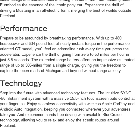
E embodies the essence of the iconic pony car. Experience the thrill of
driving a Mustang in an all-electric form, merging the best of worlds outside
Freeland.
Performance
Prepare to be astounded by breathtaking performance. With up to 480
horsepower and 634 pound feet of nearly instant torque in the performance-
oriented GT model, you'll feel an adrenaline rush every time you press the
accelerator. Experience the thrill of going from zero to 60 miles per hour in
just 3.5 seconds. The extended range battery offers an impressive estimated
range of up to 305-miles from a single charge, giving you the freedom to
explore the open roads of Michigan and beyond without range anxiety.
Technology
Step into the future with advanced technology features. The intuitive SYNC
4A infotainment system with a massive 15.5-inch touchscreen puts control at
your fingertips. Enjoy seamless connectivity with wireless Apple CarPlay and
Android Auto integration, keeping you connected wherever your adventures
take you. And experience hands-free driving with available BlueCruise
technology, allowing you to relax and enjoy the scenic routes around
Freeland.