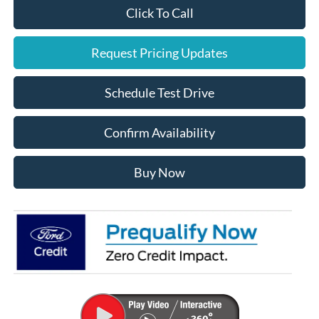
Click To Call
Request Pricing Updates
Schedule Test Drive
Confirm Availability
Buy Now