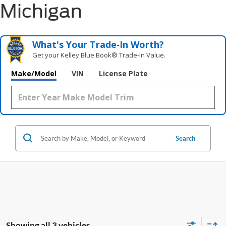
Michigan
What's Your Trade‑In Worth?
Get your Kelley Blue Book® Trade‑In Value.
Make/Model
VIN
License Plate
Search
Showing all 3 vehicles