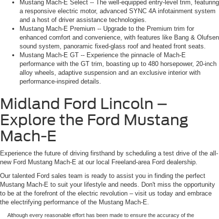
Mustang Mach-E Select -- The well-equipped entry-level trim, featuring
a responsive electric motor, advanced SYNC 4A infotainment system
and a host of driver assistance technologies.
Mustang Mach-E Premium -- Upgrade to the Premium trim for
enhanced comfort and convenience, with features like Bang & Olufsen
sound system, panoramic fixed-glass roof and heated front seats.
Mustang Mach-E GT -- Experience the pinnacle of Mach-E
performance with the GT trim, boasting up to 480 horsepower, 20-inch
alloy wheels, adaptive suspension and an exclusive interior with
performance-inspired details.
Midland Ford Lincoln –
Explore the Ford Mustang
Mach-E
Experience the future of driving firsthand by scheduling a test drive of the all-
new Ford Mustang Mach-E at our local Freeland-area Ford dealership.
Our talented Ford sales team is ready to assist you in finding the perfect
Mustang Mach-E to suit your lifestyle and needs. Don't miss the opportunity
to be at the forefront of the electric revolution – visit us today and embrace
the electrifying performance of the Mustang Mach-E.
Although every reasonable effort has been made to ensure the accuracy of the