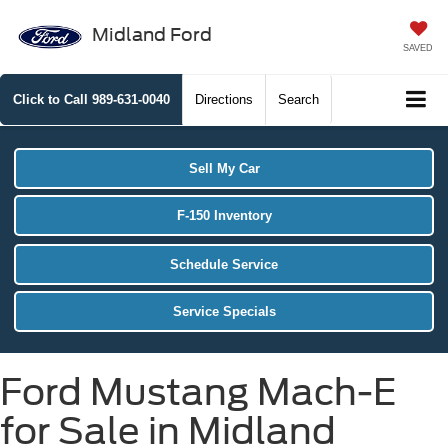
Midland Ford
SAVED
Click to Call
989-631-0040
Directions
Search
Sell My Car
F-150 Inventory
Schedule Service
Service Specials
Ford Mustang Mach-E
for Sale in Midland