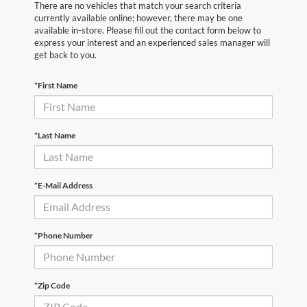
There are no vehicles that match your search criteria
currently available online; however, there may be one
available in-store. Please fill out the contact form below to
express your interest and an experienced sales manager will
get back to you.
*First Name
*Last Name
*E-Mail Address
*Phone Number
*Zip Code