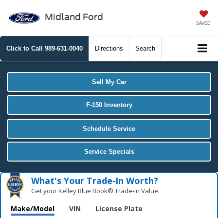
Midland Ford
SAVED
Click to Call
989-631-0040
Directions
Search
Sell My Car
F-150 Inventory
Schedule Service
Service Specials
What's Your Trade‑In Worth?
Get your Kelley Blue Book® Trade‑In Value.
Make/Model
VIN
License Plate