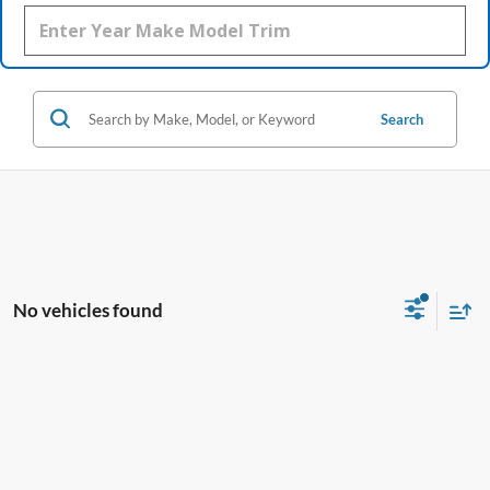
Search
No vehicles found