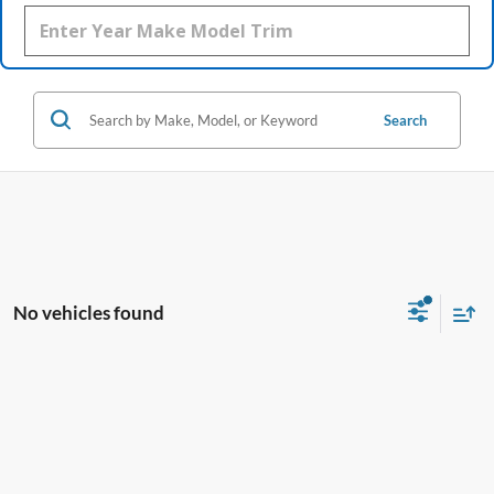
Search
No vehicles found