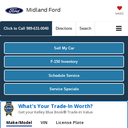
Midland Ford
SAVED
Click to Call
989-631-0040
Directions
Search
Sell My Car
F-150 Inventory
Schedule Service
Service Specials
What's Your Trade‑In Worth?
Get your Kelley Blue Book® Trade‑In Value.
Make/Model
VIN
License Plate