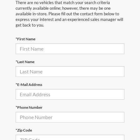
There are no vehicles that match your search criteria
currently available online; however, there may be one
available in-store. Please fill out the contact form below to
express your interest and an experienced sales manager will
get back to you.
*First Name
*Last Name
*E-Mail Address
*Phone Number
*Zip Code